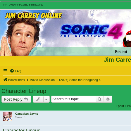
Jim Carre
FAQ
Board index
Movie Discussion
(2027) Sonic the Hedgehog 4
Character Lineup
Search
Advanced s
Post Reply
1 post • P
Canadian Jayne
Sonic 3
Character Lineup