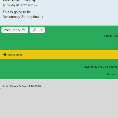
Post
Fri May 01, 2026 6:51 pm
This is going to be
Awesomely Scrumptious;)
Post Reply
1 post • P
Board index
Powered by
phpBB
® Forum 
Privacy
© Jim Carrey Online 1996-2026