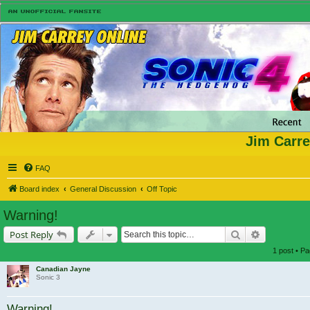
Jim Carre
FAQ
Board index
General Discussion
Off Topic
Warning!
Search
Advanced s
Post Reply
1 post • P
Canadian Jayne
Sonic 3
Warning!