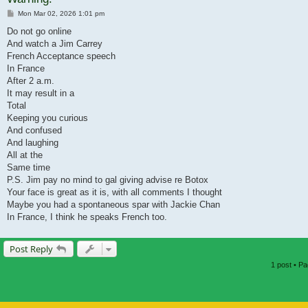
Post
Mon Mar 02, 2026 1:01 pm
Do not go online
And watch a Jim Carrey
French Acceptance speech
In France
After 2 a.m.
It may result in a
Total
Keeping you curious
And confused
And laughing
All at the
Same time
P.S. Jim pay no mind to gal giving advise re Botox
Your face is great as it is, with all comments I thought
Maybe you had a spontaneous spar with Jackie Chan
In France, I think he speaks French too.
Post Reply
1 post • P