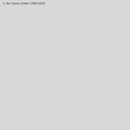
© Jim Carrey Online 1996-2026