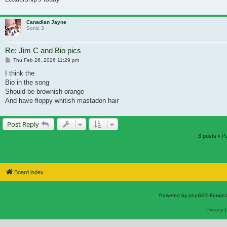
Canadian Jayne
Sonic 3
Re: Jim C and Bio pics
Post
Thu Feb 26, 2026 11:29 pm
I think the
Bio in the song
Should be brownish orange
And have floppy whitish mastadon hair
Post Reply
3 posts • 
Board index
Powered by
phpBB
® Forum 
Privacy