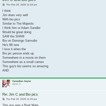
Post
Thu Feb 26, 2026 11:18 pm
I think
Jim does very well
With bio pics
Similar to The Majestic
I think him or Adam Sandler
Would be great doing
SAM the SHAM
Bio on Domingo Samudio
He's 88 now
I love it when the
Bio pic person ends up
Somewhere in a movie on them
Somewhere as a small cameo
This guy's bio seems so amazing
AND
Canadian Jayne
Sonic 3
Re: Jim C and Bio pics
Post
Thu Feb 26, 2026 11:25 pm
This guy was a Boat Mate,