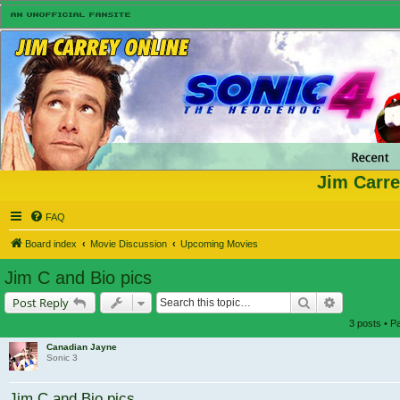
Jim Carre
FAQ
Board index
Movie Discussion
Upcoming Movies
Jim C and Bio pics
Search
Advanced s
Post Reply
3 posts • 
Canadian Jayne
Sonic 3
Jim C and Bio pics