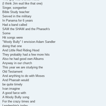
(I think Jim eud like that one)
Singer, songwriter
Bible Study teacher
Served in the military
In Panama for 6 years
Had a band called
SAM the SHAM and the Pharaoh's
Some
Hit songs were
"Wooly Bully" I envision Adam Sandler
doing that one
And Little Red Riding Hood
They probably had a few more hits
Also he had good own Albums
Anyway in our church
This year we are studying the
Old Testament
And anything to do with Moses
And Pharoah would
be quite timely
Ivan imagine
A good farce with
A Wooly Bully song
For the crazy times and
Leadership's today