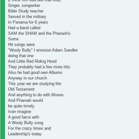
Singer, songwriter
Bible Study teacher
Served in the military
In Panama for 6 years
Had a band called
SAM the SHAM and the Pharaoh's
Some
Hit songs were
"Wooly Bully" I envision Adam Sandler
doing that one
And Little Red Riding Hood
They probably had a few more hits
Also he had good own Albums
Anyway in our church
This year we are studying the
Old Testament
And anything to do with Moses
And Pharoah would
be quite timely
Ivan imagine
A good farce with
A Wooly Bully song
For the crazy times and
Leadership's today