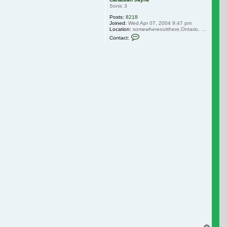
Sonic 3
Posts:
8218
Joined:
Wed Apr 07, 2004 9:47 pm
Location:
somewhereoutthere,Ontario, Canada
Contact Canadian Jayne
Contact: