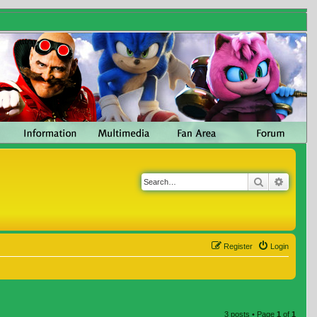
Search
Advanc
Register
Login
3 posts • Page
1
of
1