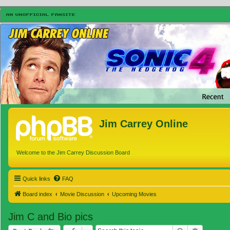
Jim Carrey Online
Welcome to the Jim Carrey Discussion Board
Quick links
FAQ
Board index
Movie Discussion
Upcoming Movies
Jim C and Bio pics