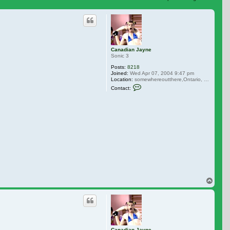
 search
Canadian Jayne
Sonic 3
Posts:
8218
Joined:
Wed Apr 07, 2004 9:47 pm
Location:
somewhereoutthere,Ontario, Canada
Contact Canadian Jayne
Contact:
Top
Canadian Jayne