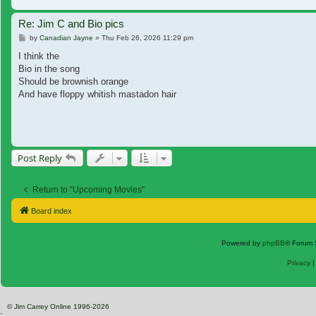
Re: Jim C and Bio pics
Post
by
Canadian Jayne
»
Thu Feb 26, 2026 11:29 pm
I think the
Bio in the song
Should be brownish orange
And have floppy whitish mastadon hair
Post Reply
Return to “Upcoming Movies”
Board index
Powered by
phpBB
® Forum 
Privacy
© Jim Carrey Online 1996-2026