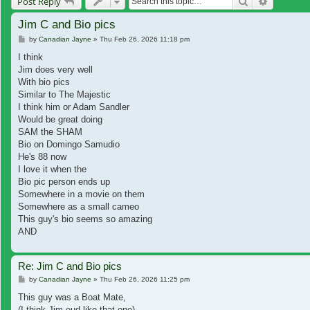
Search
Advanced
Post Reply
Jim C and Bio pics
Post
by
Canadian Jayne
»
Thu Feb 26, 2026 11:18 pm
I think
Jim does very well
With bio pics
Similar to The Majestic
I think him or Adam Sandler
Would be great doing
SAM the SHAM
Bio on Domingo Samudio
He's 88 now
I love it when the
Bio pic person ends up
Somewhere in a movie on them
Somewhere as a small cameo
This guy's bio seems so amazing
AND
Re: Jim C and Bio pics
Post
by
Canadian Jayne
»
Thu Feb 26, 2026 11:25 pm
This guy was a Boat Mate,
(I think Jim eud like that one)