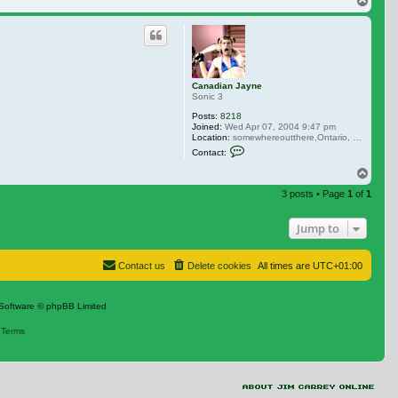
Top
Canadian Jayne
Sonic 3
Posts:
8218
Joined:
Wed Apr 07, 2004 9:47 pm
Location:
somewhereoutthere,Ontario, Canada
Contact Canadian Jayne
Contact:
Top
3 posts • Page
1
of
1
Jump to
Contact us
Delete cookies
All times are
UTC+01:00
Software © phpBB Limited
|
Terms