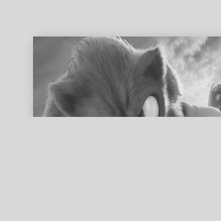
ed search