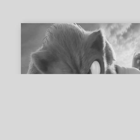
ed search