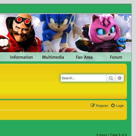
Search
Advanc
Register
Login
4 posts • Page
1
of
1