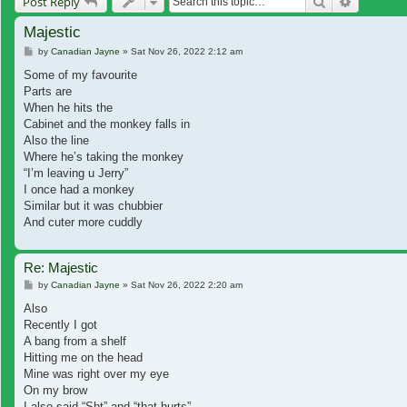
Search
Advanced
Post Reply
Majestic
Post
by
Canadian Jayne
»
Sat Nov 26, 2022 2:12 am
Some of my favourite
Parts are
When he hits the
Cabinet and the monkey falls in
Also the line
Where he’s taking the monkey
“I’m leaving u Jerry”
I once had a monkey
Similar but it was chubbier
And cuter more cuddly
Re: Majestic
Post
by
Canadian Jayne
»
Sat Nov 26, 2022 2:20 am
Also
Recently I got
A bang from a shelf
Hitting me on the head
Mine was right over my eye
On my brow
I also said “Sht” and “that hurts”