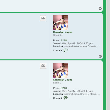
Top
Canadian Jayne
Sonic 3
Posts:
8218
Joined:
Wed Apr 07, 2004 9:47 pm
Location:
somewhereoutthere,Ontario, Canada
Contact Canadian Jayne
Contact:
Top
Canadian Jayne
Sonic 3
Posts:
8218
Joined:
Wed Apr 07, 2004 9:47 pm
Location:
somewhereoutthere,Ontario, Canada
Contact Canadian Jayne
Contact: