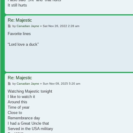
It still hurts
Re: Majestic
Post
by
Canadian Jayne
»
Sat Nov 26, 2022 2:28 am
Favorite lines
“Lord love a duck”
Re: Majestic
Post
by
Canadian Jayne
»
Sun Nov 09, 2025 5:20 am
Watching Majestic tonight
I like to watch it
Around this
Time of year
Close to
Remembrance day
I had a Great Uncle that
Served in the USA military