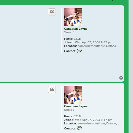
 search
Canadian Jayne
Sonic 3
Posts:
8218
Joined:
Wed Apr 07, 2004 9:47 pm
Location:
somewhereoutthere,Ontario, Canada
Contact Canadian Jayne
Contact:
Top
Canadian Jayne
Sonic 3
Posts:
8218
Joined:
Wed Apr 07, 2004 9:47 pm
Location:
somewhereoutthere,Ontario, Canada
Contact Canadian Jayne
Contact: