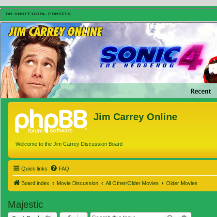
Jim Carrey Online
Welcome to the Jim Carrey Discussion Board
Quick links
FAQ
Board index
Movie Discussion
All Other/Older Movies
Older Movies
Majestic