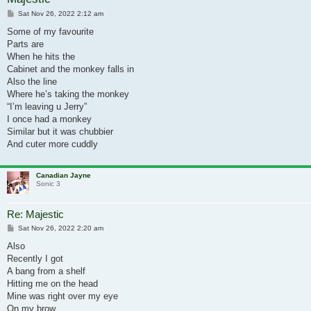
Post
Sat Nov 26, 2022 2:12 am
Some of my favourite
Parts are
When he hits the
Cabinet and the monkey falls in
Also the line
Where he’s taking the monkey
“I’m leaving u Jerry”
I once had a monkey
Similar but it was chubbier
And cuter more cuddly
Canadian Jayne
Sonic 3
Re: Majestic
Post
Sat Nov 26, 2022 2:20 am
Also
Recently I got
A bang from a shelf
Hitting me on the head
Mine was right over my eye
On my brow