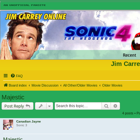
Jim Carre
FAQ
Board index
Movie Discussion
All Other/Older Movies
Older Movies
Majestic
Search
Advanced s
Post Reply
4 posts • 
Canadian Jayne
Sonic 3
Majestic