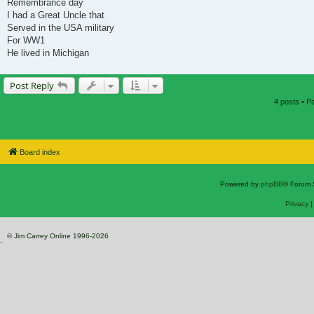
Remembrance day
I had a Great Uncle that
Served in the USA military
For WW1
He lived in Michigan
Post Reply
4 posts • 
Board index
Powered by
phpBB
® Forum 
Privacy
© Jim Carrey Online 1996-2026