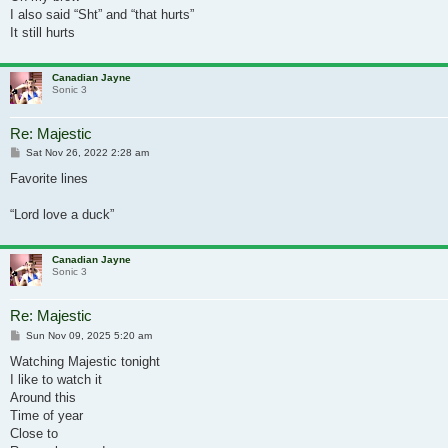
I also said “Sht” and “that hurts”
It still hurts
Canadian Jayne
Sonic 3
Re: Majestic
Post
Sat Nov 26, 2022 2:28 am
Favorite lines
“Lord love a duck”
Canadian Jayne
Sonic 3
Re: Majestic
Post
Sun Nov 09, 2025 5:20 am
Watching Majestic tonight
I like to watch it
Around this
Time of year
Close to