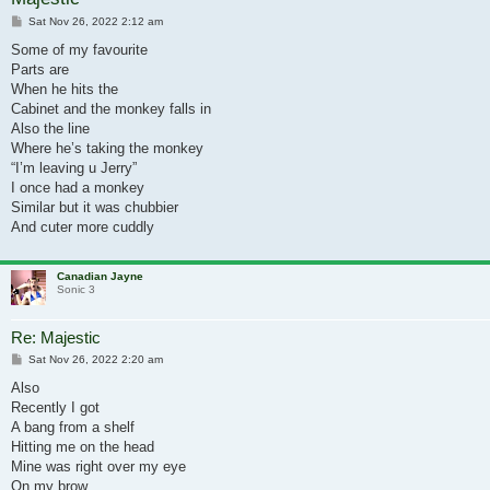
Post
Sat Nov 26, 2022 2:12 am
Some of my favourite
Parts are
When he hits the
Cabinet and the monkey falls in
Also the line
Where he’s taking the monkey
“I’m leaving u Jerry”
I once had a monkey
Similar but it was chubbier
And cuter more cuddly
Canadian Jayne
Sonic 3
Re: Majestic
Post
Sat Nov 26, 2022 2:20 am
Also
Recently I got
A bang from a shelf
Hitting me on the head
Mine was right over my eye
On my brow