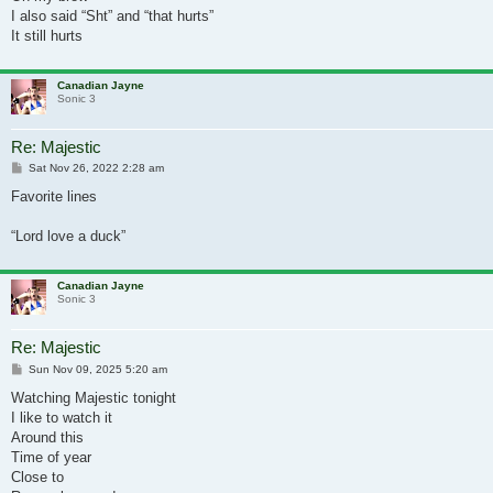
I also said “Sht” and “that hurts”
It still hurts
Canadian Jayne
Sonic 3
Re: Majestic
Post
Sat Nov 26, 2022 2:28 am
Favorite lines
“Lord love a duck”
Canadian Jayne
Sonic 3
Re: Majestic
Post
Sun Nov 09, 2025 5:20 am
Watching Majestic tonight
I like to watch it
Around this
Time of year
Close to