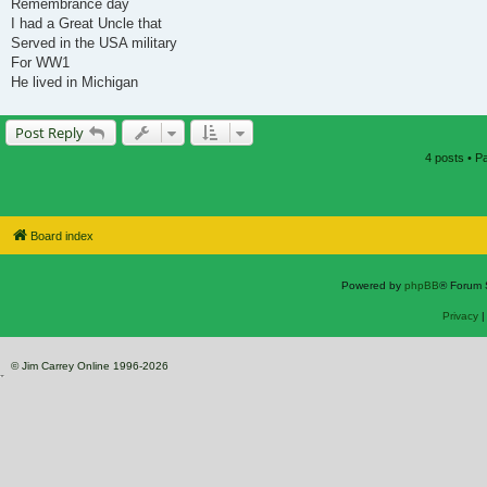
Remembrance day
I had a Great Uncle that
Served in the USA military
For WW1
He lived in Michigan
Post Reply
4 posts • 
Board index
Powered by
phpBB
® Forum 
Privacy
© Jim Carrey Online 1996-2026