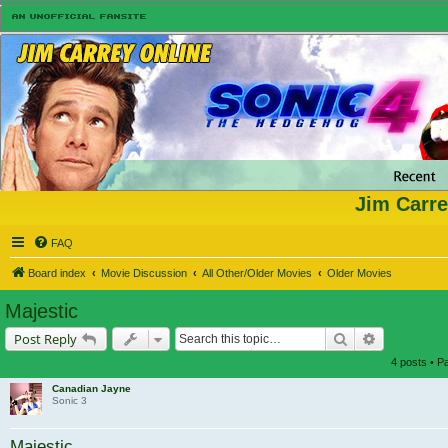
Jim Carre
FAQ
Board index
Movie Discussion
All Other/Older Movies
Older Movies
Majestic
Search
Advanced s
Post Reply
4 posts • 
Canadian Jayne
Sonic 3
Majestic