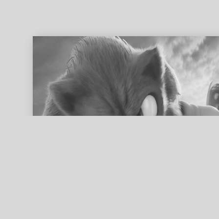
ed search