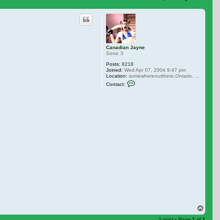
 search
Canadian Jayne
Sonic 3
Posts:
8218
Joined:
Wed Apr 07, 2004 9:47 pm
Location:
somewhereoutthere,Ontario, Canada
Contact Canadian Jayne
Contact:
Top
1 post • Page
1
of
1