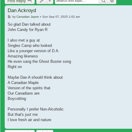
Search
Advanced
Post Reply
Dan Ackroyd
Post
by
Canadian Jayne
»
Sun Sep 07, 2025 1:02 am
So glad Dan talked about
John Candy for Ryan R
I also met a guy at
Singles Camp who looked
Like a younger version of D.A.
Amazing likeness
He even sang the Ghost Buster song
Right on
Maybe Dan A should think about
A Canadian Maple
Version of the spirits that
Our Canadians are
Boycotting
Personally I prefer Non-Alcoholic
But that's just me
I love fresh air and nature