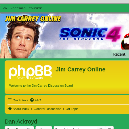
Jim Carrey Online
Welcome to the Jim Carrey Discussion Board
Quick links
FAQ
Board index
General Discussion
Off Topic
Dan Ackroyd