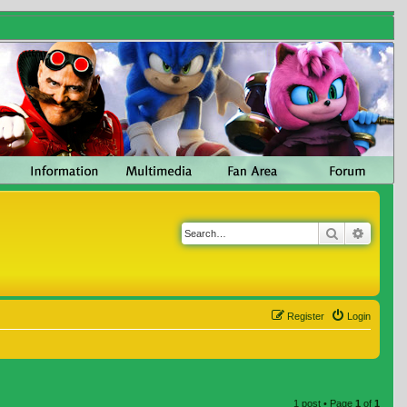
Search
Advanc
Register
Login
1 post • Page
1
of
1