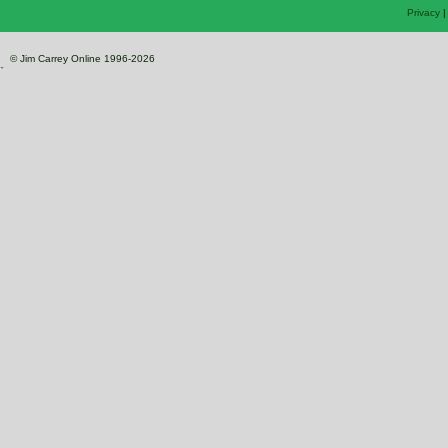
Privacy
© Jim Carrey Online 1996-2026