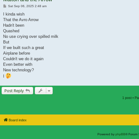
Post
Sat Sep 06, 2025 2:48 am
I kinda wish
That the Avro Arrow
Hadn't been
Quashed
No use crying over spilled milk
But
If we built such a great
Airplane before
Couldn't we do it again
Even better with
New technology?
I
Post Reply
1 post • P
Board index
Powered by
phpBB
® Forum 