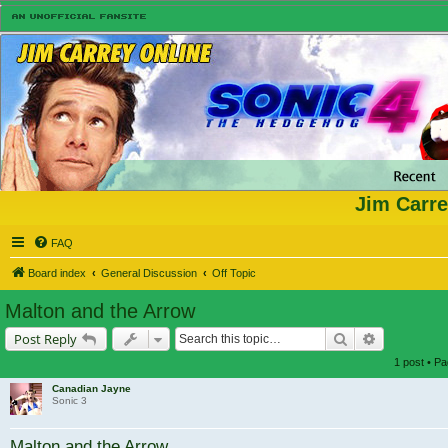
Jim Carre
FAQ
Board index
General Discussion
Off Topic
Malton and the Arrow
Search
Advanced s
Post Reply
1 post • P
Canadian Jayne
Sonic 3
Malton and the Arrow