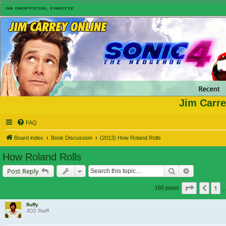
Jim Carre
FAQ
Board index
Book Discussion
(2013) How Roland Rolls
How Roland Rolls
Search
Advanced s
Post Reply
Page
11
o
1
Prev
160 posts
fluffy
JCO Staff