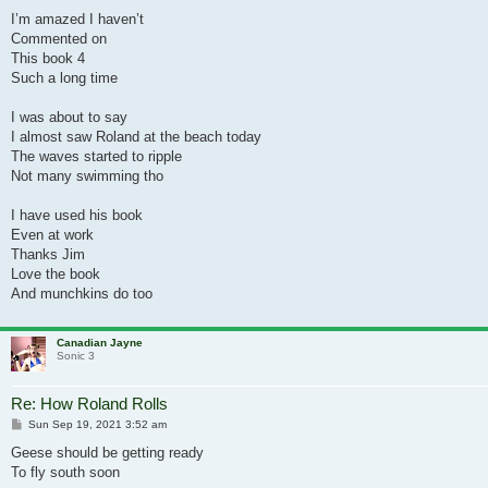
I’m amazed I haven’t
Commented on
This book 4
Such a long time
I was about to say
I almost saw Roland at the beach today
The waves started to ripple
Not many swimming tho
I have used his book
Even at work
Thanks Jim
Love the book
And munchkins do too
Canadian Jayne
Sonic 3
Re: How Roland Rolls
Post
Sun Sep 19, 2021 3:52 am
Geese should be getting ready
To fly south soon