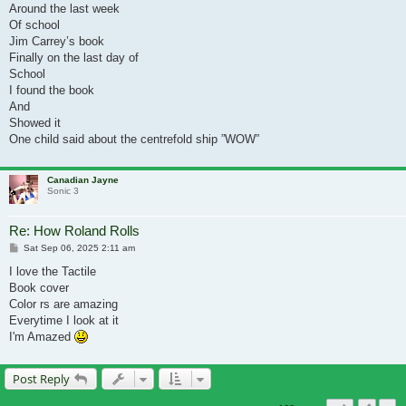
Around the last week
Of school
Jim Carrey’s book
Finally on the last day of
School
I found the book
And
Showed it
One child said about the centrefold ship ”WOW”
Canadian Jayne
Sonic 3
Re: How Roland Rolls
Post
Sat Sep 06, 2025 2:11 am
I love the Tactile
Book cover
Color rs are amazing
Everytime I look at it
I'm Amazed
Post Reply