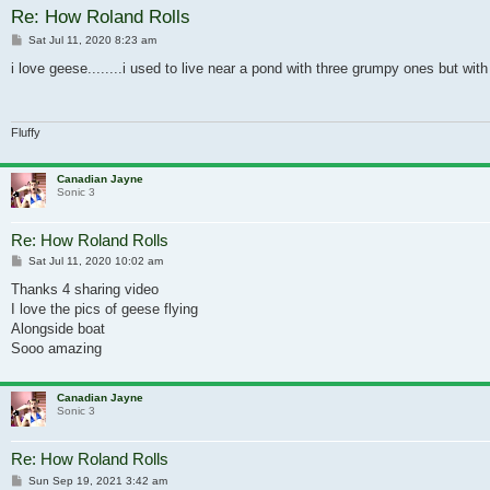
Re: How Roland Rolls
Post
Sat Jul 11, 2020 8:23 am
i love geese........i used to live near a pond with three grumpy ones but wi
Fluffy
Canadian Jayne
Sonic 3
Re: How Roland Rolls
Post
Sat Jul 11, 2020 10:02 am
Thanks 4 sharing video
I love the pics of geese flying
Alongside boat
Sooo amazing
Canadian Jayne
Sonic 3
Re: How Roland Rolls
Post
Sun Sep 19, 2021 3:42 am