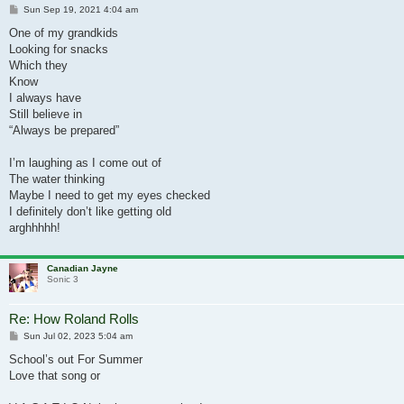
Post
Sun Sep 19, 2021 4:04 am
One of my grandkids
Looking for snacks
Which they
Know
I always have
Still believe in
“Always be prepared”
I’m laughing as I come out of
The water thinking
Maybe I need to get my eyes checked
I definitely don’t like getting old
arghhhhh!
Canadian Jayne
Sonic 3
Re: How Roland Rolls
Post
Sun Jul 02, 2023 5:04 am
School’s out For Summer
Love that song or