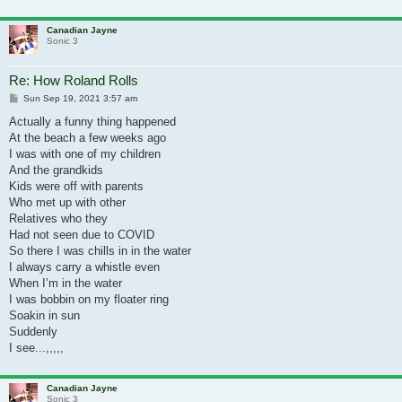
Canadian Jayne
Sonic 3
Re: How Roland Rolls
Post
Sun Sep 19, 2021 3:57 am
Actually a funny thing happened
At the beach a few weeks ago
I was with one of my children
And the grandkids
Kids were off with parents
Who met up with other
Relatives who they
Had not seen due to COVID
So there I was chills in in the water
I always carry a whistle even
When I’m in the water
I was bobbin on my floater ring
Soakin in sun
Suddenly
I see...,,,,,
Canadian Jayne
Sonic 3