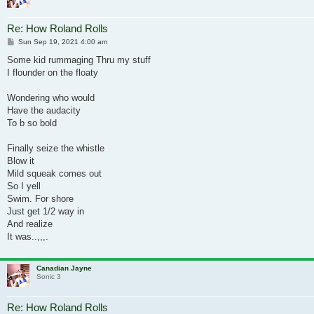
Re: How Roland Rolls
Post
Sun Sep 19, 2021 4:00 am
Some kid rummaging Thru my stuff
I flounder on the floaty
Wondering who would
Have the audacity
To b so bold
Finally seize the whistle
Blow it
Mild squeak comes out
So I yell
Swim. For shore
Just get 1/2 way in
And realize
It was..,,,.
Canadian Jayne
Sonic 3
Re: How Roland Rolls