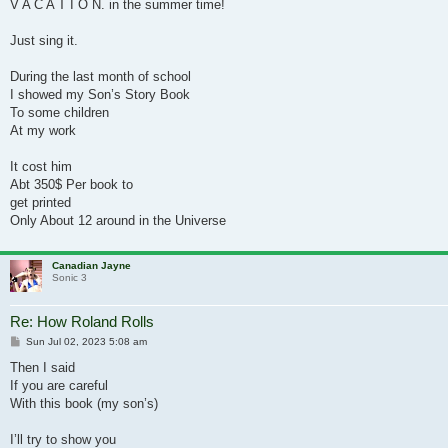
V A C A T I O N. in the summer time!
Just sing it.
During the last month of school
I showed my Son’s Story Book
To some children
At my work
It cost him
Abt 350$ Per book to
get printed
Only About 12 around in the Universe
Canadian Jayne
Sonic 3
Re: How Roland Rolls
Post
Sun Jul 02, 2023 5:08 am
Then I said
If you are careful
With this book (my son’s)
I’ll try to show you