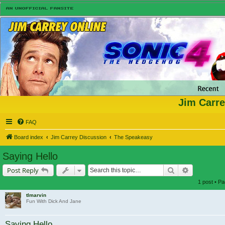
Jim Carre
FAQ
Board index
Jim Carrey Discussion
The Speakeasy
Saying Hello
Search
Advanced s
Post Reply
1 post • P
tlmarvin
Fun With Dick And Jane
Saying Hello