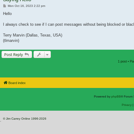
Post
Mon Oct 16, 2023 2:22 pm
Hello
I always check to see if I can post messages without being blocked or blackl
Terry Marvin (Dallas, Texas, USA)
(tlmarvin)
Post Reply
1 post • P
Board index
Powered by
phpBB
® Forum 
Privacy
© Jim Carrey Online 1996-2026