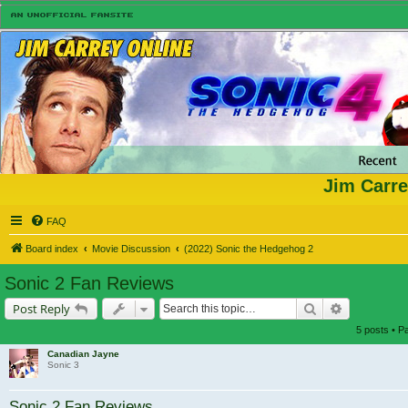
Jim Carre
FAQ
Board index
Movie Discussion
(2022) Sonic the Hedgehog 2
Sonic 2 Fan Reviews
Search
Advanced s
Post Reply
5 posts • 
Canadian Jayne
Sonic 3
Sonic 2 Fan Reviews