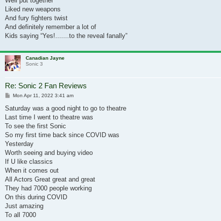
Well put together
Liked new weapons
And fury fighters twist
And definitely remember a lot of
Kids saying “Yes!.......to the reveal fanally”
Canadian Jayne
Sonic 3
Re: Sonic 2 Fan Reviews
Post
Mon Apr 11, 2022 3:41 am
Saturday was a good night to go to theatre
Last time I went to theatre was
To see the first Sonic
So my first time back since COVID was
Yesterday
Worth seeing and buying video
If U like classics
When it comes out
All Actors Great great and great
They had 7000 people working
On this during COVID
Just amazing
To all 7000