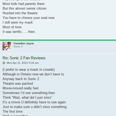
Most kids had parents there
But this almost senior citizen
Hustled into the theatre
You have to choose your seat now
I still wore my mask
Most of time
It was terrific......then
Canadian Jayne
Sonic 3
Re: Sonic 2 Fan Reviews
Post
Mon Apr 11, 2022 3:34 am
(I prefer to wear a mask in crowds)
Although in Ontario now we don’t have to
Anyway back to Sonic 2
Theatre was packed
Movie-moved really fast
Sometimes I’d see something then
Think “Wait, what did I just miss”
It’s a movie U definitely have to see again
Just to make sure u didn’t miss something
The first time