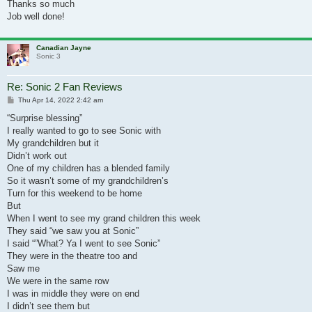
Thanks so much
Job well done!
Canadian Jayne
Sonic 3
Re: Sonic 2 Fan Reviews
Post
Thu Apr 14, 2022 2:42 am
“Surprise blessing”
I really wanted to go to see Sonic with
My grandchildren but it
Didn’t work out
One of my children has a blended family
So it wasn’t some of my grandchildren’s
Turn for this weekend to be home
But
When I went to see my grand children this week
They said “we saw you at Sonic”
I said “”What? Ya I went to see Sonic”
They were in the theatre too and
Saw me
We were in the same row
I was in middle they were on end
I didn’t see them but