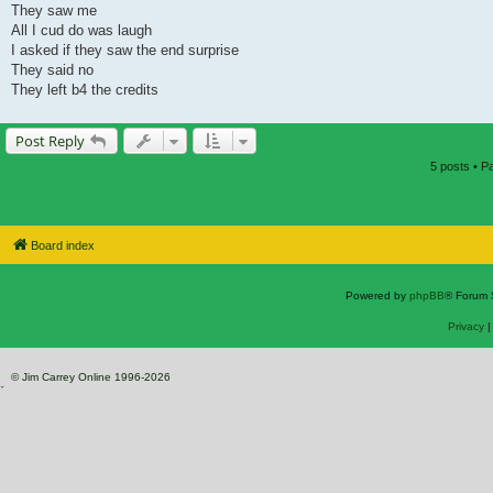
They saw me
All I cud do was laugh
I asked if they saw the end surprise
They said no
They left b4 the credits
Post Reply
5 posts • 
Board index
Powered by
phpBB
® Forum 
Privacy
© Jim Carrey Online 1996-2026