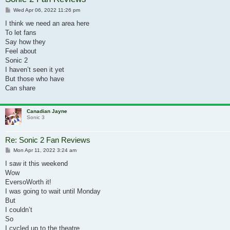
Post
Wed Apr 06, 2022 11:26 pm
I think we need an area here
To let fans
Say how they
Feel about
Sonic 2
I haven’t seen it yet
But those who have
Can share
Canadian Jayne
Sonic 3
Re: Sonic 2 Fan Reviews
Post
Mon Apr 11, 2022 3:24 am
I saw it this weekend
Wow
EversoWorth it!
I was going to wait until Monday
But
I couldn’t
So
I cycled up to the theatre