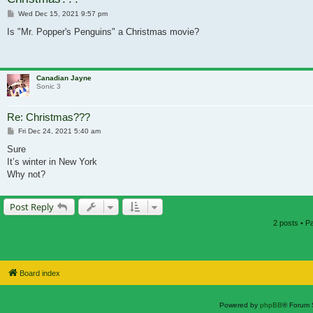
Post
Wed Dec 15, 2021 9:57 pm
Is "Mr. Popper's Penguins" a Christmas movie?
Canadian Jayne
Sonic 3
Re: Christmas???
Post
Fri Dec 24, 2021 5:40 am
Sure
It’s winter in New York
Why not?
Post Reply
2 posts • 
Board index
Powered by
phpBB
® Forum 