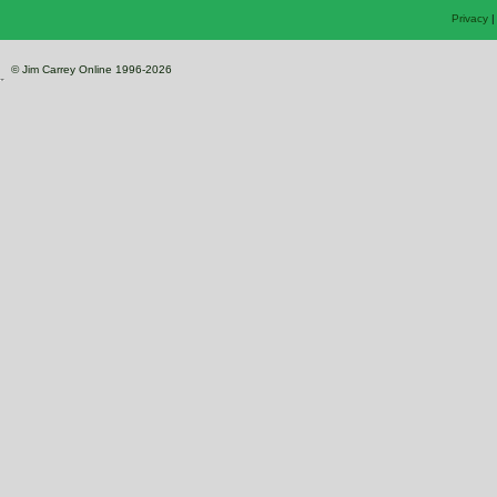
Privacy
© Jim Carrey Online 1996-2026