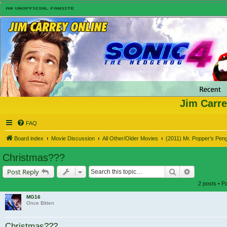
Jim Carre
FAQ
Board index
Movie Discussion
All Other/Older Movies
(2011) Mr. Popper's Pen
Christmas???
Search
Advanced s
Post Reply
2 posts • 
MG16
Once Bitten
Christmas???