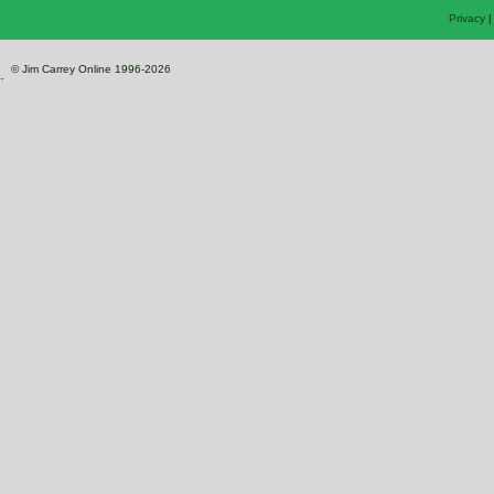
Privacy
© Jim Carrey Online 1996-2026