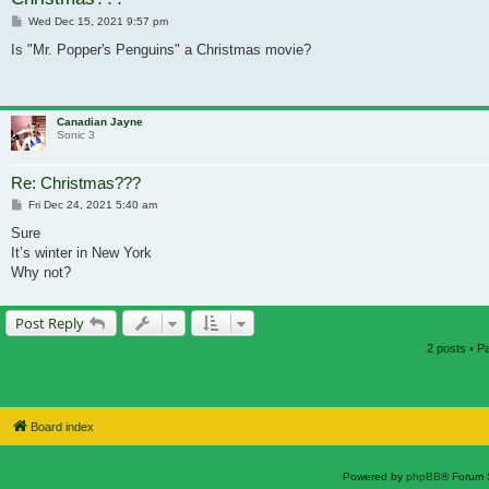
Post
Wed Dec 15, 2021 9:57 pm
Is "Mr. Popper's Penguins" a Christmas movie?
Canadian Jayne
Sonic 3
Re: Christmas???
Post
Fri Dec 24, 2021 5:40 am
Sure
It’s winter in New York
Why not?
Post Reply
2 posts • 
Board index
Powered by
phpBB
® Forum 