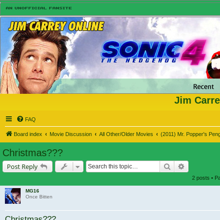
Jim Carre
FAQ
Board index
Movie Discussion
All Other/Older Movies
(2011) Mr. Popper's Pen
Christmas???
Search
Advanced s
Post Reply
2 posts • 
MG16
Once Bitten
Christmas???