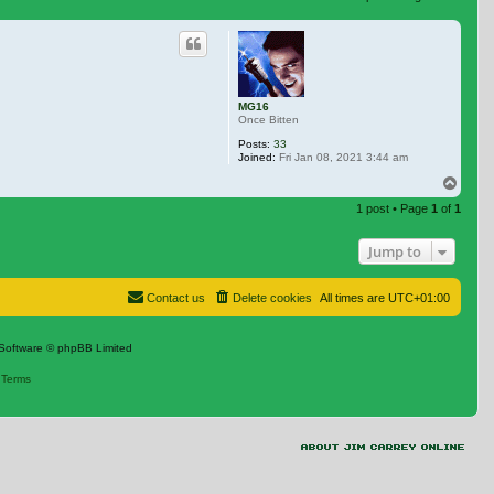
 search
MG16
Once Bitten
Posts:
33
Joined:
Fri Jan 08, 2021 3:44 am
Top
1 post • Page
1
of
1
Jump to
Contact us
Delete cookies
All times are
UTC+01:00
Software © phpBB Limited
|
Terms