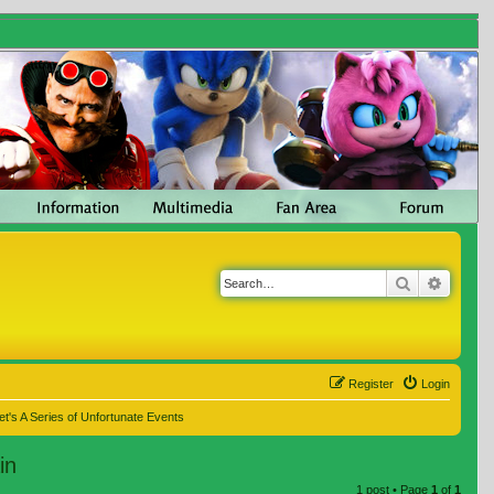
Search
Advanc
Register
Login
t's A Series of Unfortunate Events
in
1 post • Page
1
of
1