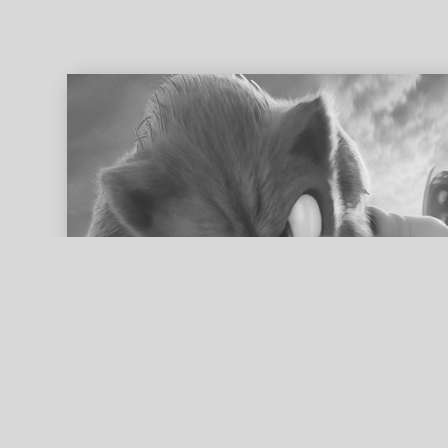
ed search