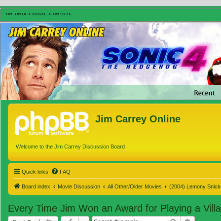
Jim Carrey Online
Welcome to the Jim Carrey Discussion Board
Quick links
FAQ
Board index
Movie Discussion
All Other/Older Movies
(2004) Lemony Snicke
Every Time Jim Won an Award for Playing a Villa