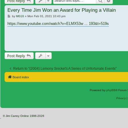
Search
Advanced
Post Reply
Every Time Jim Won an Award for Playing a Villain
Post
by
MG16
»
Mon Feb 01, 2021 10:43 pm
https://www.youtube.com/watch?v=ELMX53w ... 193&t=519s
Post Reply
Return to “(2004) Lemony Snicket's A Series of Unfortunate Events”
Board index
Powered by
phpBB
® Forum 
Privacy
© Jim Carrey Online 1996-2026