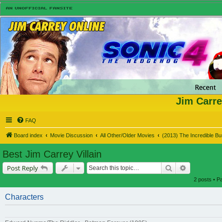
Jim Carre
FAQ
Board index
Movie Discussion
All Other/Older Movies
(2013) The Incredible B
Best Jim Carrey Villain
Search
Advanced s
Post Reply
2 posts • 
Characters