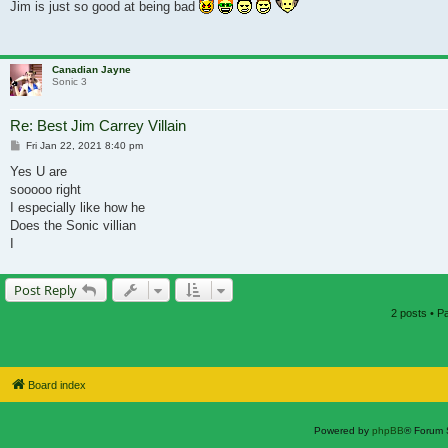
Jim is just so good at being bad
Canadian Jayne
Sonic 3
Re: Best Jim Carrey Villain
Post
Fri Jan 22, 2021 8:40 pm
Yes U are
sooooo right
I especially like how he
Does the Sonic villian
I
Post Reply
2 posts • 
Board index
Powered by
phpBB
® Forum 