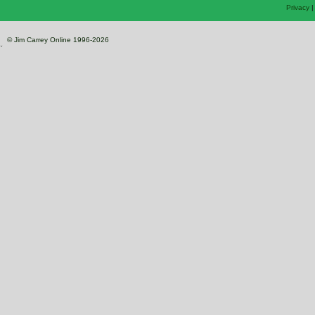
Privacy
© Jim Carrey Online 1996-2026