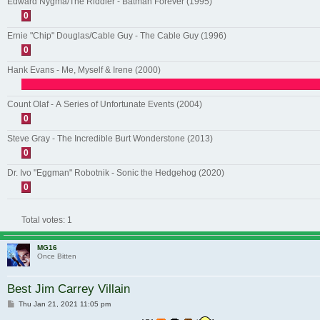
Edward Nygma/The Riddler - Batman Forever (1995)
0
Ernie "Chip" Douglas/Cable Guy - The Cable Guy (1996)
0
Hank Evans - Me, Myself & Irene (2000)
Count Olaf - A Series of Unfortunate Events (2004)
0
Steve Gray - The Incredible Burt Wonderstone (2013)
0
Dr. Ivo "Eggman" Robotnik - Sonic the Hedgehog (2020)
0
Total votes:
1
MG16
Once Bitten
Best Jim Carrey Villain
Post
Thu Jan 21, 2021 11:05 pm