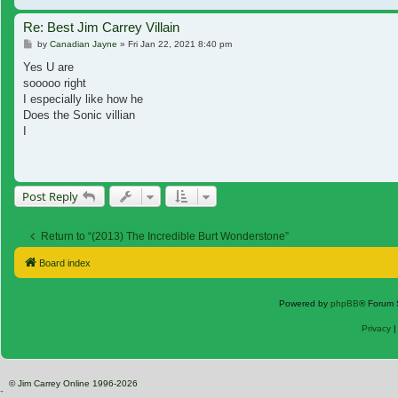
Re: Best Jim Carrey Villain
Post
by
Canadian Jayne
»
Fri Jan 22, 2021 8:40 pm
Yes U are
sooooo right
I especially like how he
Does the Sonic villian
I
Post Reply
Return to “(2013) The Incredible Burt Wonderstone”
Board index
Powered by
phpBB
® Forum 
Privacy
© Jim Carrey Online 1996-2026