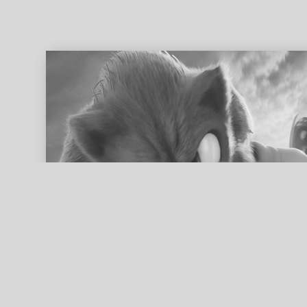
ed search