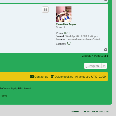
Canadian Jayne
Sonic 3
Posts:
8218
Joined:
Wed Apr 07, 2004 9:47 pm
Location:
somewhereoutthere,Ontario, Canada
Contact Canadian Jayne
Contact:
Top
2 posts • Page
1
of
1
Jump to
Contact us
Delete cookies
All times are
UTC+01:00
Software © phpBB Limited
|
Terms