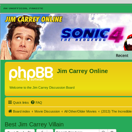
Jim Carrey Online
Welcome to the Jim Carrey Discussion Board
Quick links
FAQ
Board index
Movie Discussion
All Other/Older Movies
(2013) The Incredibl
Best Jim Carrey Villain