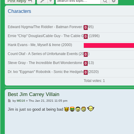
Search
Advanced
Post Reply
Characters
Edward Nygma/The Riddler - Batman Forever (1995)
0
Ernie "Chip" Douglas/Cable Guy - The Cable Guy (1996)
0
Hank Evans - Me, Myself & Irene (2000)
Count Olaf - A Series of Unfortunate Events (2004)
0
Steve Gray - The Incredible Burt Wonderstone (2013)
0
Dr. Ivo "Eggman" Robotnik - Sonic the Hedgehog (2020)
0
Total votes:
1
Best Jim Carrey Villain
Post
by
MG16
»
Thu Jan 21, 2021 11:05 pm
Jim is just so good at being bad