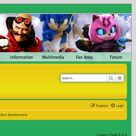
Search
Advanc
Register
Login
e Burt Wonderstone
2 posts • Page
1
of
1