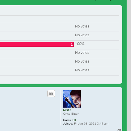
 search
No votes
No votes
100%
1
No votes
No votes
No votes
MG16
Once Bitten
Posts:
33
Joined:
Fri Jan 08, 2021 3:44 am
Top