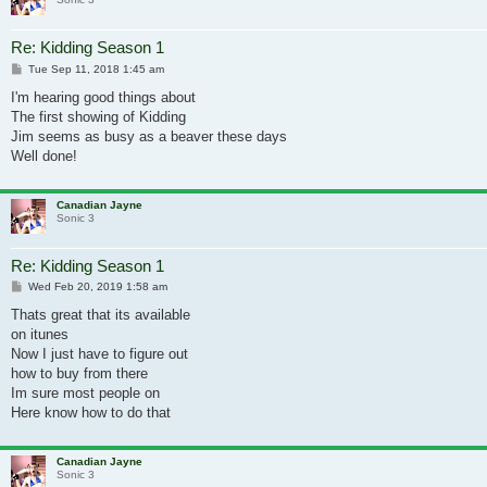
Re: Kidding Season 1
Post
Tue Sep 11, 2018 1:45 am
I'm hearing good things about
The first showing of Kidding
Jim seems as busy as a beaver these days
Well done!
Canadian Jayne
Sonic 3
Re: Kidding Season 1
Post
Wed Feb 20, 2019 1:58 am
Thats great that its available
on itunes
Now I just have to figure out
how to buy from there
Im sure most people on
Here know how to do that
Canadian Jayne
Sonic 3