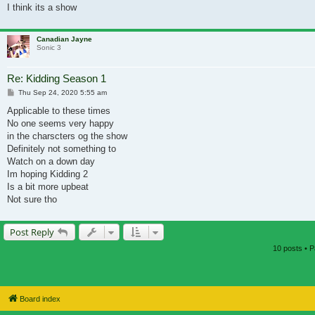
I think its a show
Canadian Jayne
Sonic 3
Re: Kidding Season 1
Post
Thu Sep 24, 2020 5:55 am
Applicable to these times
No one seems very happy
in the charscters og the show
Definitely not something to
Watch on a down day
Im hoping Kidding 2
Is a bit more upbeat
Not sure tho
Post Reply
10 posts • 
Board index