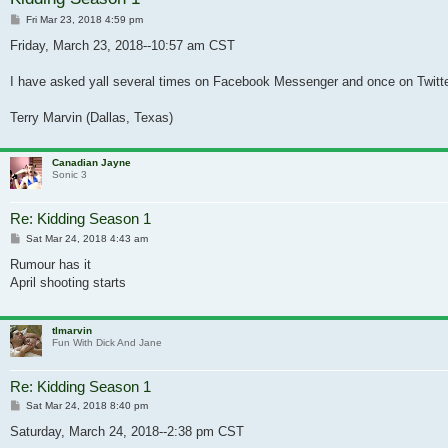
Post
Fri Mar 23, 2018 4:59 pm
Friday, March 23, 2018--10:57 am CST
I have asked yall several times on Facebook Messenger and once on Twitter 
Terry Marvin (Dallas, Texas)
Canadian Jayne
Sonic 3
Re: Kidding Season 1
Post
Sat Mar 24, 2018 4:43 am
Rumour has it
April shooting starts
tlmarvin
Fun With Dick And Jane
Re: Kidding Season 1
Post
Sat Mar 24, 2018 8:40 pm
Saturday, March 24, 2018--2:38 pm CST