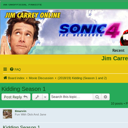
Jim Carre
FAQ
Board index
Movie Discussion
(2018/19) Kidding (Season 1 and 2)
Kidding Season 1
Search
Advanced s
Post Reply
10 posts • 
tlmarvin
Fun With Dick And Jane
Kidding Season 1