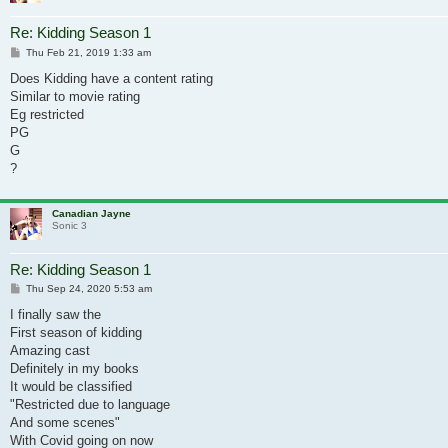
Re: Kidding Season 1
Post
Thu Feb 21, 2019 1:33 am
Does Kidding have a content rating
Similar to movie rating
Eg restricted
PG
G
?
Canadian Jayne
Sonic 3
Re: Kidding Season 1
Post
Thu Sep 24, 2020 5:53 am
I finally saw the
First season of kidding
Amazing cast
Definitely in my books
It would be classified
"Restricted due to language
And some scenes"
With Covid going on now