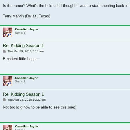
Is it a rumor? What's the hold up? I thought it was to start shooting back 
Terry Marvin (Dallas, Texas)
Canadian Jayne
Sonic 3
Re: Kidding Season 1
Post
Thu Mar 29, 2018 3:14 am
B patient little hopper
Canadian Jayne
Sonic 3
Re: Kidding Season 1
Post
Thu Aug 23, 2018 10:22 pm
Not too lo g now to be able to see this one;)
Canadian Jayne
Sonic 3