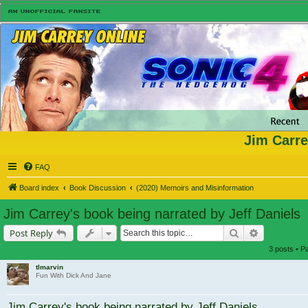
Jim Carre
FAQ
Board index
Book Discussion
(2020) Memoirs and Misinformation
Jim Carrey's book being narrated by Jeff Daniels
Search
Advanced s
Post Reply
3 posts • 
tlmarvin
Fun With Dick And Jane
Jim Carrey's book being narrated by Jeff Daniels