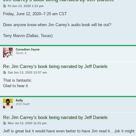
Post
Fri Jun 12, 2020 1:22 pm
Friday, June 12, 2020--7:20 am CST
Does anyone know when Jim Carrey's audio book will be out?
Terry Marvin (Dallas, Texas)
Canadian Jayne
Sonic 3
Re: Jim Carrey's book being narrated by Jeff Daniels
Post
Sat Jun 13, 2020 12:07 am
That is fantastic
Glad to hear it
fluffy
JCO Staff
Re: Jim Carrey's book being narrated by Jeff Daniels
Post
Mon Jul 13, 2020 11:01 pm
Jeff is great but it would have even better to have Jim read it....(ok it might