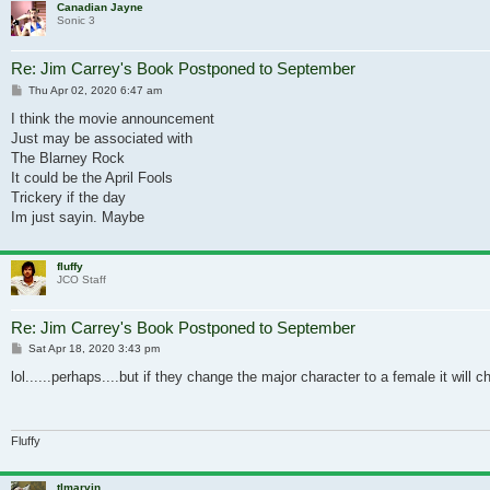
Canadian Jayne
Sonic 3
Re: Jim Carrey's Book Postponed to September
Post
Thu Apr 02, 2020 6:47 am
I think the movie announcement
Just may be associated with
The Blarney Rock
It could be the April Fools
Trickery if the day
Im just sayin. Maybe
fluffy
JCO Staff
Re: Jim Carrey's Book Postponed to September
Post
Sat Apr 18, 2020 3:43 pm
lol......perhaps....but if they change the major character to a female it will cha
Fluffy
tlmarvin