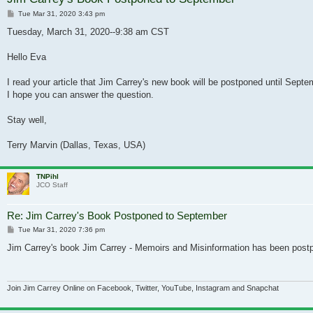
Post
Tue Mar 31, 2020 3:43 pm
Tuesday, March 31, 2020--9:38 am CST
Hello Eva
I read your article that Jim Carrey's new book will be postponed until Sept
I hope you can answer the question.
Stay well,
Terry Marvin (Dallas, Texas, USA)
TNPihl
JCO Staff
Re: Jim Carrey's Book Postponed to September
Post
Tue Mar 31, 2020 7:36 pm
Jim Carrey's book Jim Carrey - Memoirs and Misinformation has been post
Join Jim Carrey Online on Facebook, Twitter, YouTube, Instagram and Snapchat