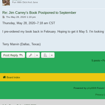
Fun With Dick And Jane
Re: Jim Carrey's Book Postponed to September
Post
Thu May 28, 2020 1:19 pm
Thursday, May 28, 2020--7:18 am CST
I pre-ordered my book back in February. Hoping to get it May 5. I'm looking 
Terry Marvin (Dallas, Texas)
Post Reply
5 posts • 
Board index
Powered by
phpBB
® Forum 
Privacy