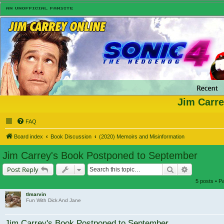
Jim Carre
FAQ
Board index
Book Discussion
(2020) Memoirs and Misinformation
Jim Carrey's Book Postponed to September
Search
Advanced s
Post Reply
5 posts • 
tlmarvin
Fun With Dick And Jane
Jim Carrey's Book Postponed to September