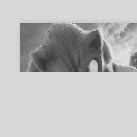
ed search