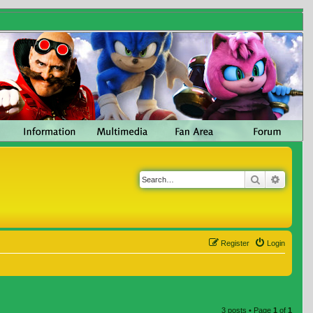
Search
Advanc
Register
Login
3 posts • Page
1
of
1