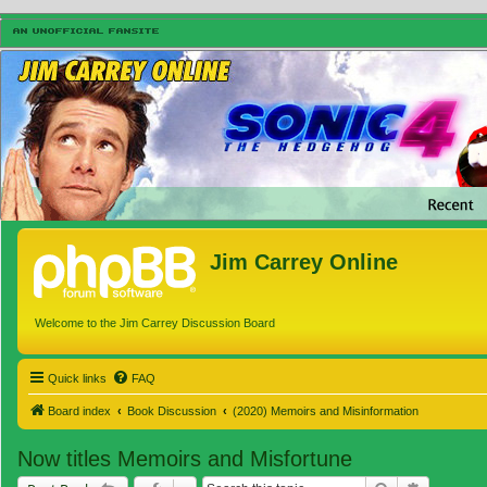
Jim Carrey Online
Welcome to the Jim Carrey Discussion Board
Quick links
FAQ
Board index
Book Discussion
(2020) Memoirs and Misinformation
Now titles Memoirs and Misfortune