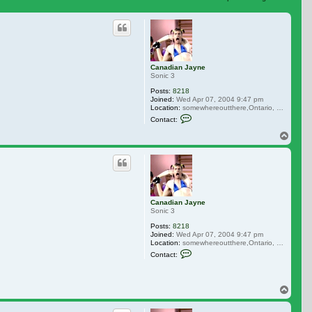
 search
Canadian Jayne
Sonic 3
Posts:
8218
Joined:
Wed Apr 07, 2004 9:47 pm
Location:
somewhereoutthere,Ontario, Canada
Contact Canadian Jayne
Contact:
Top
Canadian Jayne
Sonic 3
Posts:
8218
Joined:
Wed Apr 07, 2004 9:47 pm
Location:
somewhereoutthere,Ontario, Canada
Contact Canadian Jayne
Contact:
Top