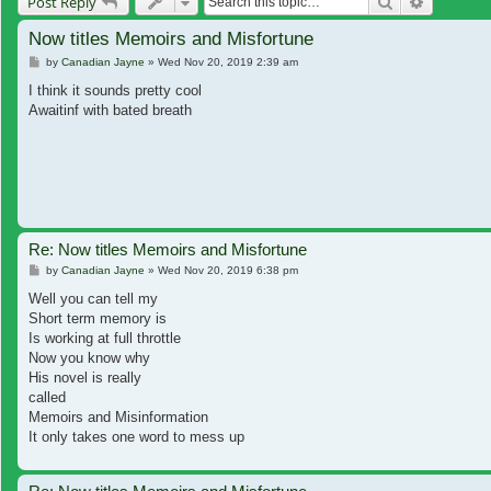
Search
Advanced
Post Reply
Now titles Memoirs and Misfortune
Post
by
Canadian Jayne
»
Wed Nov 20, 2019 2:39 am
I think it sounds pretty cool
Awaitinf with bated breath
Re: Now titles Memoirs and Misfortune
Post
by
Canadian Jayne
»
Wed Nov 20, 2019 6:38 pm
Well you can tell my
Short term memory is
Is working at full throttle
Now you know why
His novel is really
called
Memoirs and Misinformation
It only takes one word to mess up