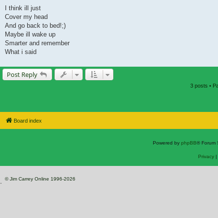
I think ill just
Cover my head
And go back to bed!;)
Maybe ill wake up
Smarter and remember
What i said
Post Reply
3 posts • 
Board index
Powered by
phpBB
® Forum 
Privacy
© Jim Carrey Online 1996-2026