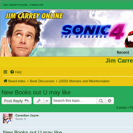
Jim Carre
FAQ
Board index
Book Discussion
(2020) Memoirs and Misinformation
New Books out U may like
Search
Advanced s
Post Reply
3 posts • 
Canadian Jayne
Sonic 3
New Books out U may like