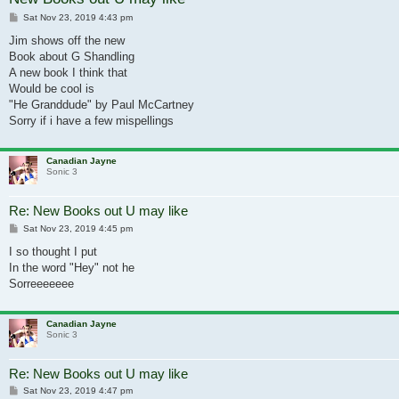
Post
Sat Nov 23, 2019 4:43 pm
Jim shows off the new
Book about G Shandling
A new book I think that
Would be cool is
"He Granddude" by Paul McCartney
Sorry if i have a few mispellings
Canadian Jayne
Sonic 3
Re: New Books out U may like
Post
Sat Nov 23, 2019 4:45 pm
I so thought I put
In the word "Hey" not he
Sorreeeeeee
Canadian Jayne
Sonic 3
Re: New Books out U may like
Post
Sat Nov 23, 2019 4:47 pm