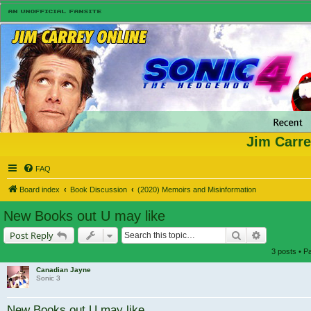
Jim Carre
FAQ
Board index
Book Discussion
(2020) Memoirs and Misinformation
New Books out U may like
Search
Advanced s
Post Reply
3 posts • 
Canadian Jayne
Sonic 3
New Books out U may like