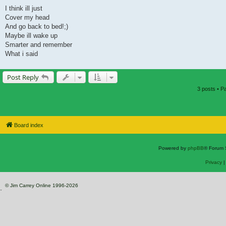
I think ill just
Cover my head
And go back to bed!;)
Maybe ill wake up
Smarter and remember
What i said
Post Reply
3 posts • 
Board index
Powered by
phpBB
® Forum 
Privacy
© Jim Carrey Online 1996-2026