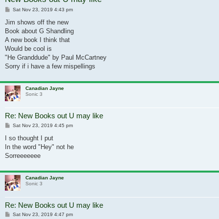
Post
Sat Nov 23, 2019 4:43 pm
Jim shows off the new
Book about G Shandling
A new book I think that
Would be cool is
"He Granddude" by Paul McCartney
Sorry if i have a few mispellings
Canadian Jayne
Sonic 3
Re: New Books out U may like
Post
Sat Nov 23, 2019 4:45 pm
I so thought I put
In the word "Hey" not he
Sorreeeeeee
Canadian Jayne
Sonic 3
Re: New Books out U may like
Post
Sat Nov 23, 2019 4:47 pm