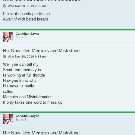
Post
Wed Nov 20, 2019 2:39 am
I think it sounds pretty cool
Awaitinf with bated breath
Canadian Jayne
Sonic 3
Re: Now titles Memoirs and Misfortune
Post
Wed Nov 20, 2019 6:38 pm
Well you can tell my
Short term memory is
Is working at full throttle
Now you know why
His novel is really
called
Memoirs and Misinformation
It only takes one word to mess up
Canadian Jayne
Sonic 3
Re: Now titles Memoirs and Misfortune