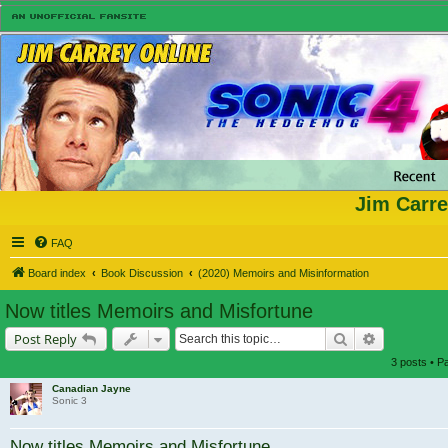
Jim Carre
FAQ
Board index
Book Discussion
(2020) Memoirs and Misinformation
Now titles Memoirs and Misfortune
Search
Advanced s
Post Reply
3 posts • 
Canadian Jayne
Sonic 3
Now titles Memoirs and Misfortune