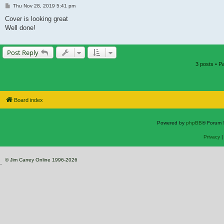
Post
Thu Nov 28, 2019 5:41 pm
Cover is looking great
Well done!
Post Reply
3 posts • 
Board index
Powered by
phpBB
® Forum 
Privacy
© Jim Carrey Online 1996-2026