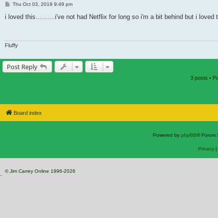
Post
Thu Oct 03, 2019 9:49 pm
i loved this..........i've not had Netflix for long so i'm a bit behind but i lov
Fluffy
Post Reply
3 posts • 
Board index
Powered by
phpBB
® Forum 
Privacy
© Jim Carrey Online 1996-2026