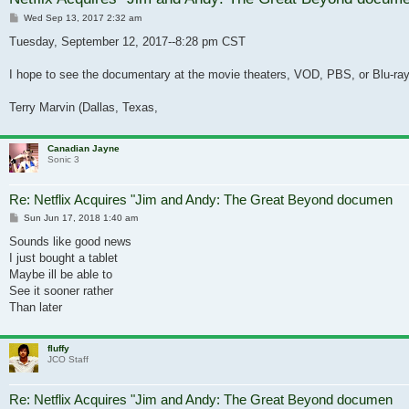
Post
Wed Sep 13, 2017 2:32 am
Tuesday, September 12, 2017--8:28 pm CST
I hope to see the documentary at the movie theaters, VOD, PBS, or Blu-ray
Terry Marvin (Dallas, Texas,
Canadian Jayne
Sonic 3
Re: Netflix Acquires "Jim and Andy: The Great Beyond documen
Post
Sun Jun 17, 2018 1:40 am
Sounds like good news
I just bought a tablet
Maybe ill be able to
See it sooner rather
Than later
fluffy
JCO Staff
Re: Netflix Acquires "Jim and Andy: The Great Beyond documen