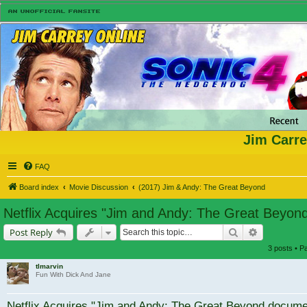
Jim Carre
FAQ
Board index
Movie Discussion
(2017) Jim & Andy: The Great Beyond
Netflix Acquires "Jim and Andy: The Great Beyo
Search
Advanced s
Post Reply
3 posts • 
tlmarvin
Fun With Dick And Jane
Netflix Acquires "Jim and Andy: The Great Beyond docum