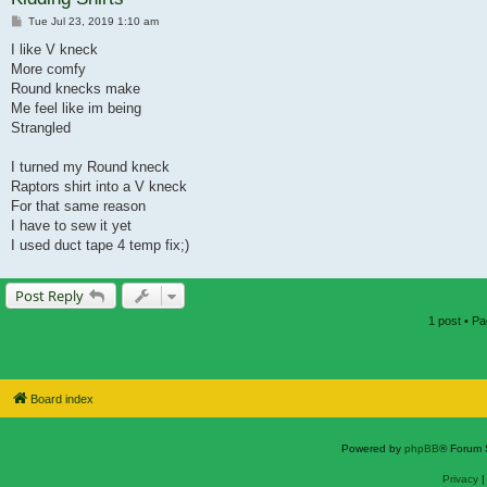
Post
Tue Jul 23, 2019 1:10 am
I like V kneck
More comfy
Round knecks make
Me feel like im being
Strangled
I turned my Round kneck
Raptors shirt into a V kneck
For that same reason
I have to sew it yet
I used duct tape 4 temp fix;)
Post Reply
1 post • P
Board index
Powered by
phpBB
® Forum 
Privacy