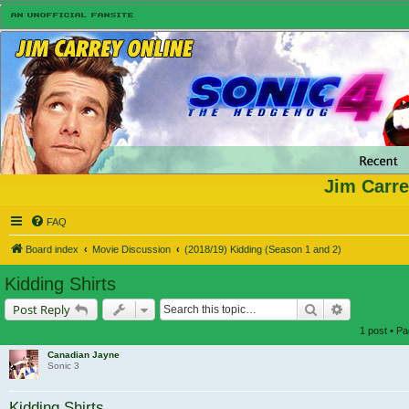
Jim Carre
FAQ
Board index
Movie Discussion
(2018/19) Kidding (Season 1 and 2)
Kidding Shirts
Search
Advanced s
Post Reply
1 post • P
Canadian Jayne
Sonic 3
Kidding Shirts