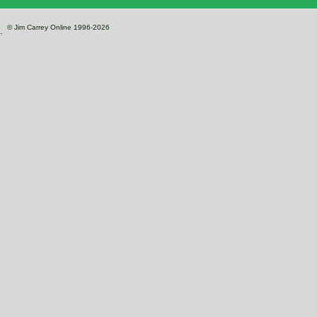
© Jim Carrey Online 1996-2026