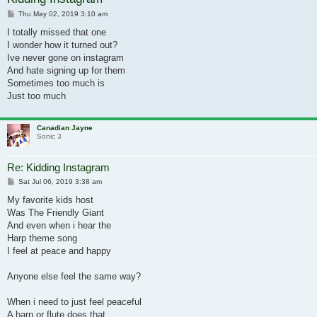
Post
Thu May 02, 2019 3:10 am
I totally missed that one
I wonder how it turned out?
Ive never gone on instagram
And hate signing up for them
Sometimes too much is
Just too much
Canadian Jayne
Sonic 3
Re: Kidding Instagram
Post
Sat Jul 06, 2019 3:38 am
My favorite kids host
Was The Friendly Giant
And even when i hear the
Harp theme song
I feel at peace and happy
Anyone else feel the same way?
When i need to just feel peaceful
A harp or flute does that