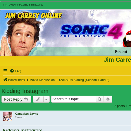
Jim Carre
FAQ
Board index
Movie Discussion
(2018/19) Kidding (Season 1 and 2)
Kidding Instagram
Search
Advanced s
Post Reply
2 posts • 
Canadian Jayne
Sonic 3
Kidding Instagram