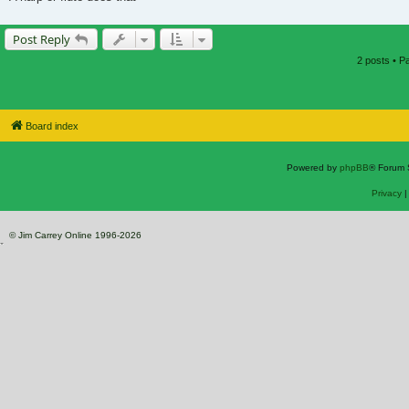
Post Reply
2 posts • 
Board index
Powered by
phpBB
® Forum 
Privacy
© Jim Carrey Online 1996-2026