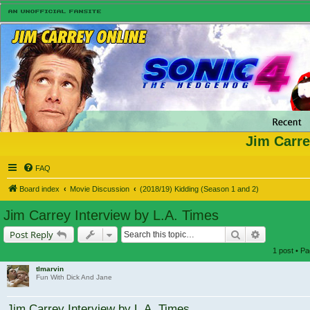
Jim Carre
FAQ
Board index
Movie Discussion
(2018/19) Kidding (Season 1 and 2)
Jim Carrey Interview by L.A. Times
Search
Advanced s
Post Reply
1 post • P
tlmarvin
Fun With Dick And Jane
Jim Carrey Interview by L.A. Times