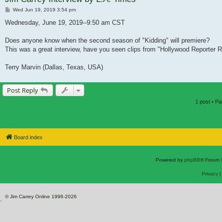
Post
Wed Jun 19, 2019 3:54 pm
Wednesday, June 19, 2019--9:50 am CST
Does anyone know when the second season of "Kidding" will premiere?
This was a great interview, have you seen clips from "Hollywood Reporter R
Terry Marvin (Dallas, Texas, USA)
Post Reply
1 post • P
Board index
Powered by
phpBB
® Forum 
Privacy
© Jim Carrey Online 1996-2026