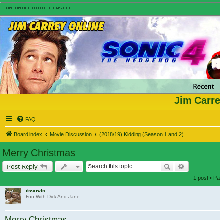
Jim Carre
FAQ
Board index
Movie Discussion
(2018/19) Kidding (Season 1 and 2)
Merry Christmas
Search
Advanced s
Post Reply
1 post • P
tlmarvin
Fun With Dick And Jane
Merry Christmas