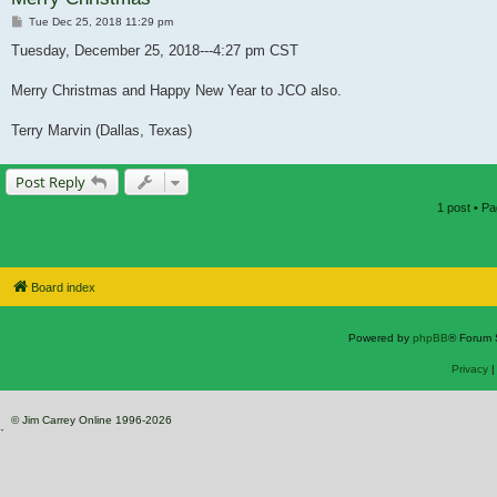
Post
Tue Dec 25, 2018 11:29 pm
Tuesday, December 25, 2018---4:27 pm CST
Merry Christmas and Happy New Year to JCO also.
Terry Marvin (Dallas, Texas)
Post Reply
1 post • P
Board index
Powered by
phpBB
® Forum 
Privacy
© Jim Carrey Online 1996-2026