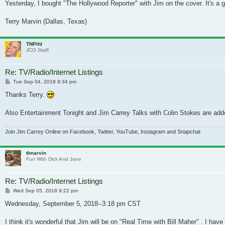
Yesterday, I bought "The Hollywood Reporter" with Jim on the cover. It's a gr
Terry Marvin (Dallas, Texas)
TNPihl
JCO Staff
Re: TV/Radio/Internet Listings
Post
Tue Sep 04, 2018 9:34 pm
Thanks Terry.
Also Entertainment Tonight and Jim Carrey Talks with Colin Stokes are adde
Join Jim Carrey Online on Facebook, Twitter, YouTube, Instagram and Snapchat
tlmarvin
Fun With Dick And Jane
Re: TV/Radio/Internet Listings
Post
Wed Sep 05, 2018 9:22 pm
Wednesday, September 5, 2018--3:18 pm CST
I think it's wonderful that Jim will be on "Real Time with Bill Maher" . I h