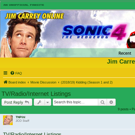
Jim Carre
FAQ
Board index
Movie Discussion
(2018/19) Kidding (Season 1 and 2)
TV/Radio/Internet Listings
Search
Advanced s
Post Reply
9 posts • 
TNPihl
JCO Staff
TV/Radio/Internet Listings