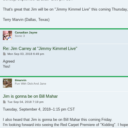
That's great that Jim will be on "Jimmy Kimmel Live" this coming Thursday,
Terry Marvin (Dallas, Texas)
Canadian Jayne
Sonic 3
Re: Jim Carrey at "Jimmy Kimmel Live"
Post
Mon Sep 03, 2018 6:49 pm
Agreed
Yes!
tlmarvin
Fun With Dick And Jane
Jim is gonna be on Bill Mahar
Post
Tue Sep 04, 2018 7:19 pm
Tuesday, September 4, 2018--1:15 pm CST
I also heard that Jim is gonna be on Bill Mahar this coming Friday.
I'm looking forward into seeing the Red Carpet Premiere of "Kidding". I hope 