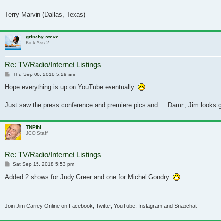
Terry Marvin (Dallas, Texas)
grinchy steve
Kick-Ass 2
Re: TV/Radio/Internet Listings
Post
Thu Sep 06, 2018 5:29 am
Hope everything is up on YouTube eventually.
Just saw the press conference and premiere pics and ... Damn, Jim looks go
TNPihl
JCO Staff
Re: TV/Radio/Internet Listings
Post
Sat Sep 15, 2018 5:53 pm
Added 2 shows for Judy Greer and one for Michel Gondry.
Join Jim Carrey Online on Facebook, Twitter, YouTube, Instagram and Snapchat