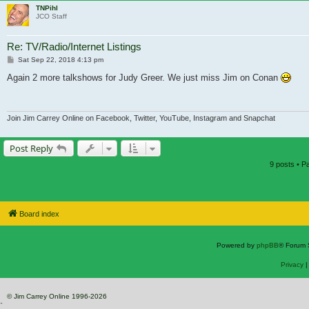
TNPihl
JCO Staff
Re: TV/Radio/Internet Listings
Post
Sat Sep 22, 2018 4:13 pm
Again 2 more talkshows for Judy Greer. We just miss Jim on Conan
Join Jim Carrey Online on Facebook, Twitter, YouTube, Instagram and Snapchat
Post Reply
9 posts • 
Board index
Powered by
phpBB
® Forum 
Privacy
© Jim Carrey Online 1996-2026