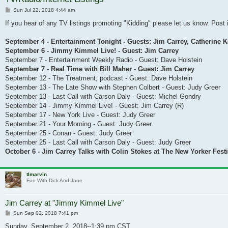
Post
Sun Jul 22, 2018 4:44 am
If you hear of any TV listings promoting "Kidding" please let us know. Post i
September 4 - Entertainment Tonight - Guests: Jim Carrey, Catherine 
September 6 - Jimmy Kimmel Live! - Guest: Jim Carrey
September 7 - Entertainment Weekly Radio - Guest: Dave Holstein
September 7 - Real Time with Bill Maher - Guest: Jim Carrey
September 12 - The Treatment, podcast - Guest: Dave Holstein
September 13 - The Late Show with Stephen Colbert - Guest: Judy Greer
September 13 - Last Call with Carson Daly - Guest: Michel Gondry
September 14 - Jimmy Kimmel Live! - Guest: Jim Carrey (R)
September 17 - New York Live - Guest: Judy Greer
September 21 - Your Morning - Guest: Judy Greer
September 25 - Conan - Guest: Judy Greer
September 25 - Last Call with Carson Daly - Guest: Judy Greer
October 6 - Jim Carrey Talks with Colin Stokes at The New Yorker Festi
tlmarvin
Fun With Dick And Jane
Jim Carrey at "Jimmy Kimmel Live"
Post
Sun Sep 02, 2018 7:41 pm
Sunday, September 2, 2018--1:39 pm CST