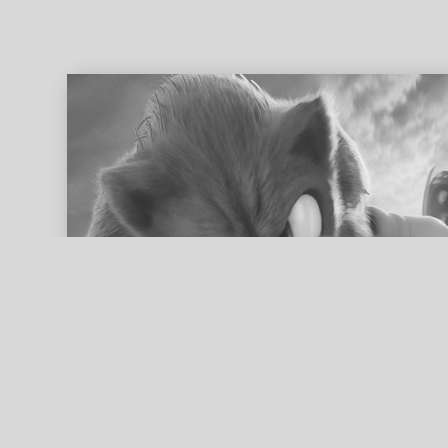
ed search