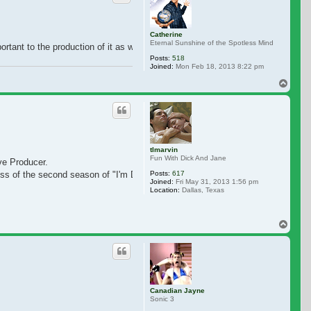
Catherine
Eternal Sunshine of the Spotless Mind
rtant to the production of it as well..let us show our support and love
Posts:
518
Joined:
Mon Feb 18, 2013 8:22 pm
Top
tlmarvin
Fun With Dick And Jane
ive Producer.
Posts:
617
ess of the second season of "I'm Dying Up Here" and the success of the first 
Joined:
Fri May 31, 2013 1:56 pm
Location:
Dallas, Texas
Top
Canadian Jayne
Sonic 3