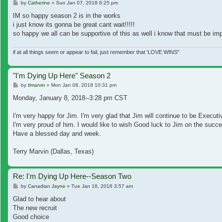
Post
by
Catherine
»
Sun Jan 07, 2018 6:25 pm
IM so happy season 2 is in the works
i just know its gonna be great cant wait!!!!!
so happy we all can be supportive of this as well i know that must be impo
if at all things seem or appear to fail, just remember that 'LOVE WINS"
"I'm Dying Up Here" Season 2
Post
by
tlmarvin
»
Mon Jan 08, 2018 10:31 pm
Monday, January 8, 2018--3:28 pm CST
I'm very happy for Jim. I'm very glad that Jim will continue to be Execut
I'm very proud of him. I would like to wish Good luck to Jim on the succ
Have a blessed day and week.
Terry Marvin (Dallas, Texas)
Re: I'm Dying Up Here--Season Two
Post
by
Canadian Jayne
»
Tue Jan 16, 2018 3:57 am
Glad to hear about
The new recruit
Good choice