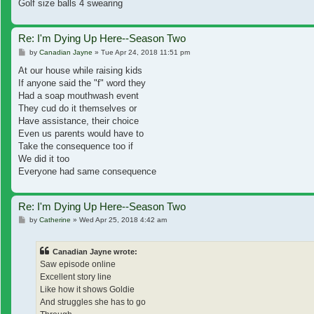
Golf size balls 4 swearing
Re: I'm Dying Up Here--Season Two
Post
by
Canadian Jayne
»
Tue Apr 24, 2018 11:51 pm
At our house while raising kids
If anyone said the "f" word they
Had a soap mouthwash event
They cud do it themselves or
Have assistance, their choice
Even us parents would have to
Take the consequence too if
We did it too
Everyone had same consequence
Re: I'm Dying Up Here--Season Two
Post
by
Catherine
»
Wed Apr 25, 2018 4:42 am
Canadian Jayne wrote:
Saw episode online
Excellent story line
Like how it shows Goldie
And struggles she has to go