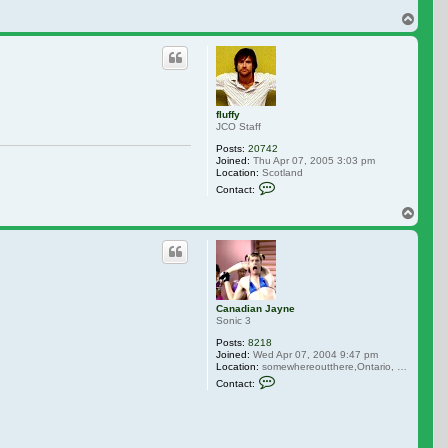
Top
fluffy
JCO Staff
Posts:
20742
Joined:
Thu Apr 07, 2005 3:03 pm
Location:
Scotland
Contact fluffy
Contact:
Top
Canadian Jayne
Sonic 3
Posts:
8218
Joined:
Wed Apr 07, 2004 9:47 pm
Location:
somewhereoutthere,Ontario, Canada
Contact Canadian Jayne
Contact: