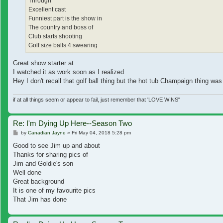
Through
Excellent cast
Funniest part is the show in
The country and boss of
Club starts shooting
Golf size balls 4 swearing
Great show starter at
I watched it as work soon as I realized
Hey I don't recall that golf ball thing but the hot tub Champaign thing w
if at all things seem or appear to fail, just remember that 'LOVE WINS"
Re: I'm Dying Up Here--Season Two
Post
by
Canadian Jayne
»
Fri May 04, 2018 5:28 pm
Good to see Jim up and about
Thanks for sharing pics of
Jim and Goldie's son
Well done
Great background
It is one of my favourite pics
That Jim has done