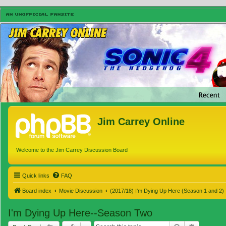
Jim Carrey Online
Welcome to the Jim Carrey Discussion Board
Quick links
FAQ
Board index
Movie Discussion
(2017/18) I'm Dying Up Here (Season 1 and 2)
I'm Dying Up Here--Season Two