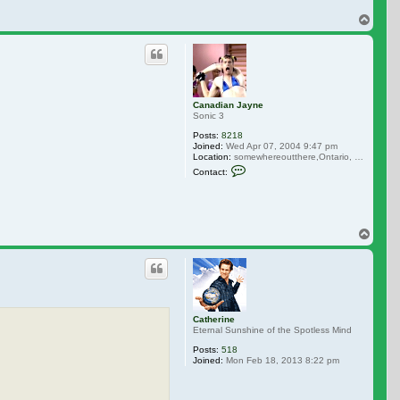
Top
Canadian Jayne
Sonic 3
Posts:
8218
Joined:
Wed Apr 07, 2004 9:47 pm
Location:
somewhereoutthere,Ontario, Canada
Contact Canadian Jayne
Contact:
Top
Catherine
Eternal Sunshine of the Spotless Mind
Posts:
518
Joined:
Mon Feb 18, 2013 8:22 pm