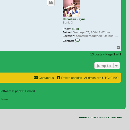
Canadian Jayne
Sonic 3
Posts:
8218
Joined:
Wed Apr 07, 2004 9:47 pm
Location:
somewhereoutthere,Ontario, Canada
Contact Canadian Jayne
Contact:
Top
13 posts • Page
1
of
1
Jump to
Contact us
Delete cookies
All times are
UTC+01:00
Software © phpBB Limited
|
Terms