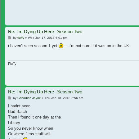
Re: I'm Dying Up Here--Season Two
Post
by
fluffy
»
Wed Jan 17, 2018 6:01 pm
i haven't seen season 1 yet
....i'm not sure if it was on in the UK.
Fluffy
Re: I'm Dying Up Here--Season Two
Post
by
Canadian Jayne
»
Thu Jan 18, 2018 2:56 am
I hadnt seen
Bad Batch
Then i found it one day at the
Library
So you never know when
Or where Jims stuff will