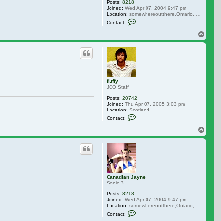
Posts:
8218
Joined:
Wed Apr 07, 2004 9:47 pm
Location:
somewhereoutthere,Ontario, Canada
Contact Canadian Jayne
Contact:
Top
fluffy
JCO Staff
Posts:
20742
Joined:
Thu Apr 07, 2005 3:03 pm
Location:
Scotland
Contact fluffy
Contact:
Top
Canadian Jayne
Sonic 3
Posts:
8218
Joined:
Wed Apr 07, 2004 9:47 pm
Location:
somewhereoutthere,Ontario, Canada
Contact Canadian Jayne
Contact: