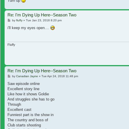
Turn up
Re: I'm Dying Up Here--Season Two
Post
by
fluffy
»
Tue Jan 23, 2018 8:20 pm
i'll keep my eyes open....
Fluffy
Re: I'm Dying Up Here--Season Two
Post
by
Canadian Jayne
»
Tue Apr 24, 2018 11:48 pm
Saw episode online
Excellent story line
Like how it shows Goldie
And struggles she has to go
Through
Excellent cast
Funniest part is the show in
The country and boss of
Club starts shooting