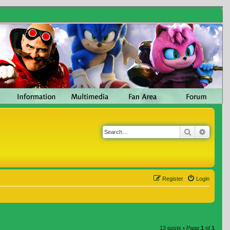
Search
Advanc
Register
Login
13 posts • Page
1
of
1