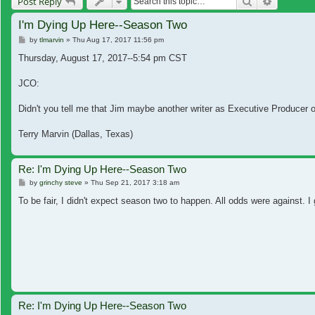
Search
Advanced
Post Reply
I'm Dying Up Here--Season Two
Post
by
tlmarvin
»
Thu Aug 17, 2017 11:56 pm
Thursday, August 17, 2017--5:54 pm CST
JCO:
Didn't you tell me that Jim maybe another writer as Executive Producer o
Terry Marvin (Dallas, Texas)
Re: I'm Dying Up Here--Season Two
Post
by
grinchy steve
»
Thu Sep 21, 2017 3:18 am
To be fair, I didn't expect season two to happen. All odds were against. 
Re: I'm Dying Up Here--Season Two