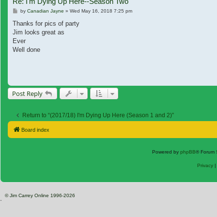
Re: I'm Dying Up Here--Season Two
Post
by
Canadian Jayne
»
Wed May 16, 2018 7:25 pm
Thanks for pics of party
Jim looks great as
Ever
Well done
Post Reply
Return to “(2017/18) I'm Dying Up Here (Season 1 and 2)”
Board index
Powered by
phpBB
® Forum 
Privacy
© Jim Carrey Online 1996-2026