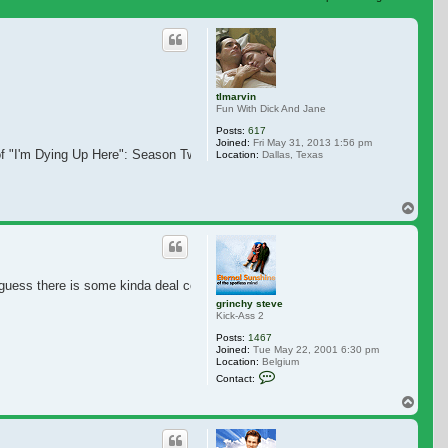
 search
tlmarvin
Fun With Dick And Jane
Posts:
617
Joined:
Fri May 31, 2013 1:56 pm
f "I'm Dying Up Here": Season Two. I hope it does get a another Season. You 
Location:
Dallas, Texas
Top
I guess there is some kinda deal combined with 'Kidding'. Glad for Jim.
grinchy steve
Kick-Ass 2
Posts:
1467
Joined:
Tue May 22, 2001 6:30 pm
Location:
Belgium
Contact grinchy steve
Contact:
Top