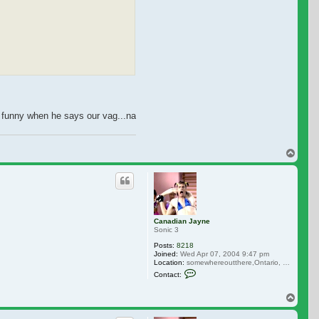
as funny when he says our vag...na. They she bolts screeming cuz she's burning
Top
Canadian Jayne
Sonic 3
Posts:
8218
Joined:
Wed Apr 07, 2004 9:47 pm
Location:
somewhereoutthere,Ontario, Canada
Contact Canadian Jayne
Contact:
Top