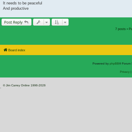
It needs to be peaceful
And productive
Post Reply
7 posts • 
Board index
Powered by
phpBB
® Forum 
Privacy
© Jim Carrey Online 1996-2026