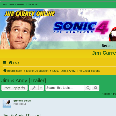
Jim Carre
FAQ
Board index
Movie Discussion
(2017) Jim & Andy: The Great Beyond
Jim & Andy [Trailer]
Search
Advanced s
Post Reply
7 posts • 
grinchy steve
Kick-Ass 2
Jim & Andy [Trailer]