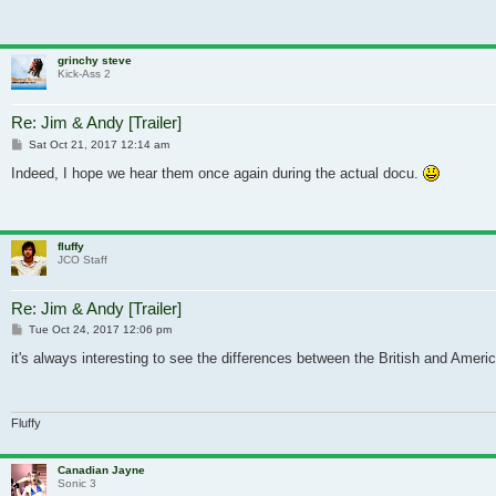
grinchy steve
Kick-Ass 2
Re: Jim & Andy [Trailer]
Post
Sat Oct 21, 2017 12:14 am
Indeed, I hope we hear them once again during the actual docu.
fluffy
JCO Staff
Re: Jim & Andy [Trailer]
Post
Tue Oct 24, 2017 12:06 pm
it's always interesting to see the differences between the British and Americ
Fluffy
Canadian Jayne
Sonic 3