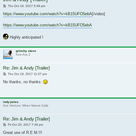
Post
Thu Oct 19, 2017 5:49 pm
https://www.youtube.com/watch?v=kB15UFO5ebA
[/video]
https://www.youtube.com/watch?v=kB15UFO5ebA
Highly anticipated !
grinchy steve
Kick-Ass 2
Re: Jim & Andy [Trailer]
Post
Thu Oct 19, 2017 11:07 pm
No thanks, no thanks.
indy-jones
Ace Ventura: When Nature Calls
Re: Jim & Andy [Trailer]
Post
Fri Oct 20, 2017 7:48 pm
Great use of R.E.M.!!!