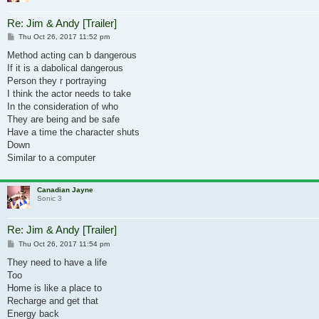
Re: Jim & Andy [Trailer]
Post
Thu Oct 26, 2017 11:52 pm
Method acting can b dangerous
If it is a dabolical dangerous
Person they r portraying
I think the actor needs to take
In the consideration of who
They are being and be safe
Have a time the character shuts
Down
Similar to a computer
Canadian Jayne
Sonic 3
Re: Jim & Andy [Trailer]
Post
Thu Oct 26, 2017 11:54 pm
They need to have a life
Too
Home is like a place to
Recharge and get that
Energy back