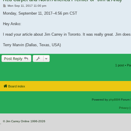
Post
Mon Sep 11, 2017 11:00 pm
Monday, September 11, 2017--4:56 pm CST
Hey Aniko:
I read your article about Jim Carrey in Toronto. It was really great. Jim doe
Terry Marvin (Dallas, Texas, USA)
Post Reply
1 post • P
Board index
Powered by
phpBB
® Forum 
Privacy
© Jim Carrey Online 1996-2026