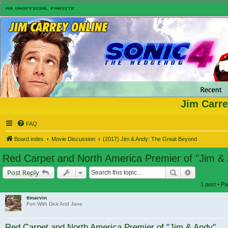
Jim Carre
FAQ
Board index
Movie Discussion
(2017) Jim & Andy: The Great Beyond
Red Carpet and North America Premier of "Jim &
Search
Advanced s
Post Reply
1 post • P
tlmarvin
Fun With Dick And Jane
Red Carpet and North America Premier of "Jim & Andy"