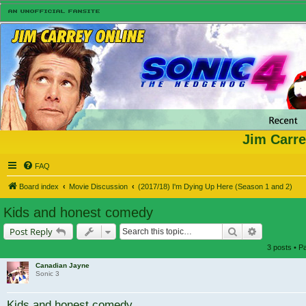
Jim Carre
FAQ
Board index
Movie Discussion
(2017/18) I'm Dying Up Here (Season 1 and 2)
Kids and honest comedy
Search
Advanced s
Post Reply
3 posts • 
Canadian Jayne
Sonic 3
Kids and honest comedy