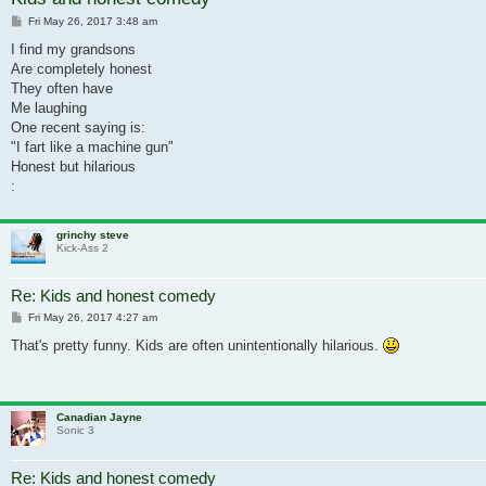
Post
Fri May 26, 2017 3:48 am
I find my grandsons
Are completely honest
They often have
Me laughing
One recent saying is:
"I fart like a machine gun"
Honest but hilarious
:
grinchy steve
Kick-Ass 2
Re: Kids and honest comedy
Post
Fri May 26, 2017 4:27 am
That's pretty funny. Kids are often unintentionally hilarious.
Canadian Jayne
Sonic 3
Re: Kids and honest comedy