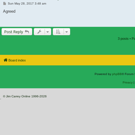
Post
Sun May 28, 2017 3:48 am
Agreed
Post Reply
3 posts • 
Board index
Powered by
phpBB
® Forum 
Privacy
© Jim Carrey Online 1996-2026