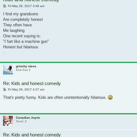
Post
Fri May 26, 2017 3:48 am
I find my grandsons
Are completely honest
They often have
Me laughing
One recent saying is:
"I fart like a machine gun"
Honest but hilarious
:
grinchy steve
Kick-Ass 2
Re: Kids and honest comedy
Post
Fri May 26, 2017 4:27 am
That's pretty funny. Kids are often unintentionally hilarious.
Canadian Jayne
Sonic 3
Re: Kids and honest comedy