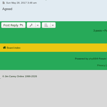
Post
Sun May 28, 2017 3:48 am
Agreed
Post Reply
3 posts • 
Board index
Powered by
phpBB
® Forum 
Privacy
© Jim Carrey Online 1996-2026