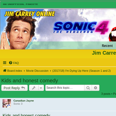
Jim Carre
FAQ
Board index
Movie Discussion
(2017/18) I'm Dying Up Here (Season 1 and 2)
Kids and honest comedy
Search
Advanced s
Post Reply
3 posts • 
Canadian Jayne
Sonic 3
Kids and honest comedy