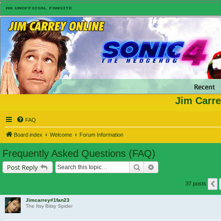
Jim Carre
FAQ
Board index
Welcome
Forum Information
Frequently Asked Questions (FAQ)
Search
Advanced search
Post Reply
37 posts
Jimcarrey#1fan23
The Itsy Bitsy Spider