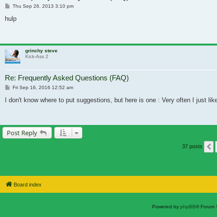
Post
Thu Sep 26, 2013 3:10 pm
hulp
grinchy steve
Kick-Ass 2
Re: Frequently Asked Questions (FAQ)
Post
Fri Sep 16, 2016 12:52 am
I don't know where to put suggestions, but here is one : Very often I just l
Post Reply
37 posts
Board index
Powered by
phpBB
® Forum 