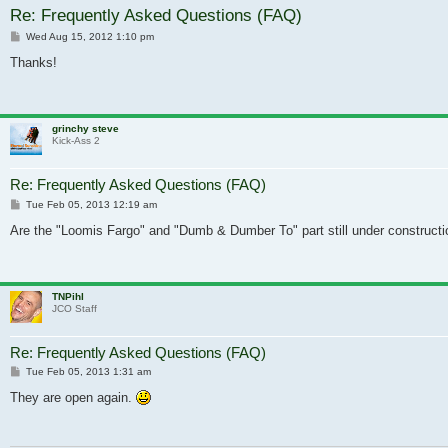
Re: Frequently Asked Questions (FAQ)
Post
Wed Aug 15, 2012 1:10 pm
Thanks!
grinchy steve
Kick-Ass 2
Re: Frequently Asked Questions (FAQ)
Post
Tue Feb 05, 2013 12:19 am
Are the "Loomis Fargo" and "Dumb & Dumber To" part still under constructio
TNPihl
JCO Staff
Re: Frequently Asked Questions (FAQ)
Post
Tue Feb 05, 2013 1:31 am
They are open again.