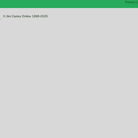
Privacy
© Jim Carrey Online 1996-2026