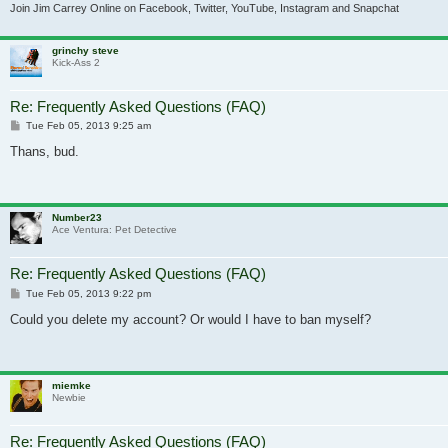
Join Jim Carrey Online on Facebook, Twitter, YouTube, Instagram and Snapchat
grinchy steve
Kick-Ass 2
Re: Frequently Asked Questions (FAQ)
Post
Tue Feb 05, 2013 9:25 am
Thans, bud.
Number23
Ace Ventura: Pet Detective
Re: Frequently Asked Questions (FAQ)
Post
Tue Feb 05, 2013 9:22 pm
Could you delete my account? Or would I have to ban myself?
miemke
Newbie
Re: Frequently Asked Questions (FAQ)