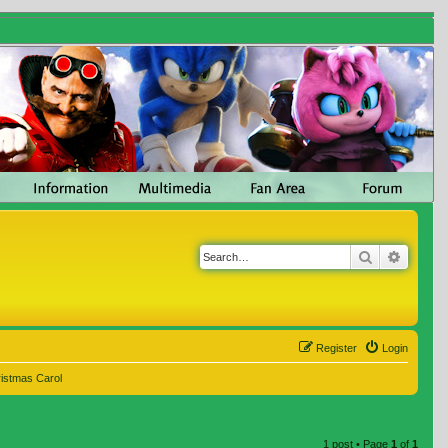
Search
Advanc
Register
Login
ristmas Carol
1 post • Page
1
of
1