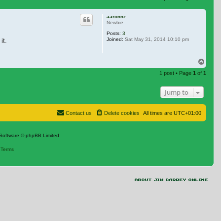
 search
aaronnz
Newbie
Posts:
3
Joined:
Sat May 31, 2014 10:10 pm
it.
Top
1 post • Page
1
of
1
Jump to
Contact us
Delete cookies
All times are
UTC+01:00
Software © phpBB Limited
|
Terms