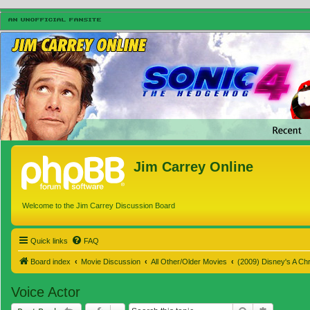
Jim Carrey Online
Welcome to the Jim Carrey Discussion Board
Quick links
FAQ
Board index
Movie Discussion
All Other/Older Movies
(2009) Disney's A Ch
Voice Actor