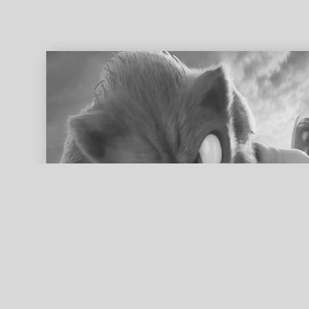
ed search