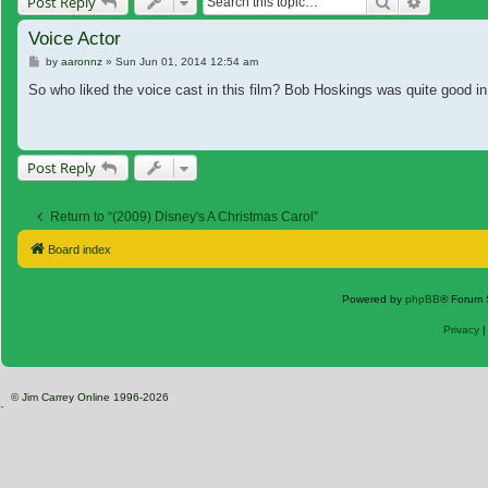
Search
Advanced
Post Reply
Voice Actor
Post
by
aaronnz
»
Sun Jun 01, 2014 12:54 am
So who liked the voice cast in this film? Bob Hoskings was quite good in 
Post Reply
Return to “(2009) Disney's A Christmas Carol”
Board index
Powered by
phpBB
® Forum 
Privacy
© Jim Carrey Online 1996-2026