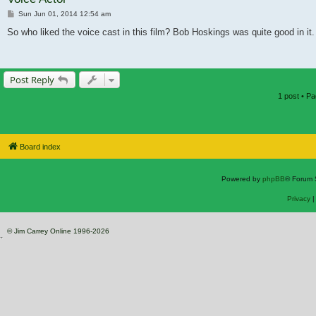
Post
Sun Jun 01, 2014 12:54 am
So who liked the voice cast in this film? Bob Hoskings was quite good in it.
Post Reply
1 post • P
Board index
Powered by
phpBB
® Forum 
Privacy
© Jim Carrey Online 1996-2026