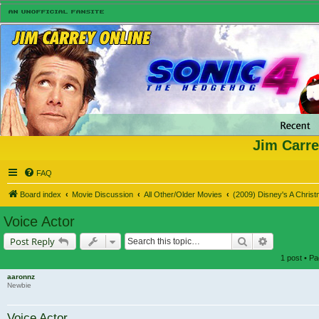
Jim Carre
FAQ
Board index
Movie Discussion
All Other/Older Movies
(2009) Disney's A Chris
Voice Actor
Search
Advanced s
Post Reply
1 post • P
aaronnz
Newbie
Voice Actor