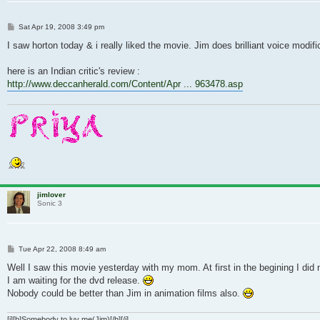
Post
Sat Apr 19, 2008 3:49 pm
I saw horton today & i really liked the movie. Jim does brilliant voice modi
here is an Indian critic's review :
http://www.deccanherald.com/Content/Apr ... 963478.asp
jimlover
Sonic 3
Post
Tue Apr 22, 2008 8:49 am
Well I saw this movie yesterday with my mom. At first in the begining I did
I am waiting for the dvd release.
Nobody could be better than Jim in animation films also.
[i][b]Somebody to luv me(Jim)[/b][/i]