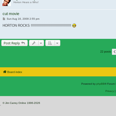
Horton Hears a Who!
cut movie
Post
Sun Aug 16, 2009 2:55 pm
HORTON ROCKS !!!!!!!!!!!!!!!!!!!!!!!!!!!!!!!!!!!!!!!
Post Reply
22 posts
Board index
Powered by
phpBB
® Forum 
Privacy
© Jim Carrey Online 1996-2026