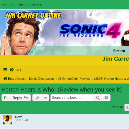
Jim Carre
FAQ
Board index
Movie Discussion
All Other/Older Movies
(2008) Horton Hears a 
Horton Hears a Who! (Review when you see it)
Search
Advanced s
Post Reply
22 posts
fluffy
JCO Staff