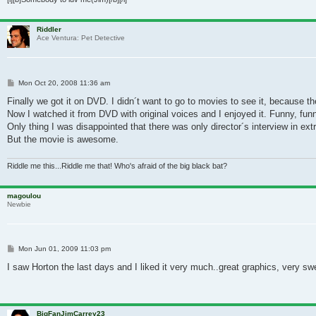
Riddler
Ace Ventura: Pet Detective
Post
Mon Oct 20, 2008 11:36 am
Finally we got it on DVD. I didn´t want to go to movies to see it, because the
Now I watched it from DVD with original voices and I enjoyed it. Funny, fun
Only thing I was disappointed that there was only director´s interview in ex
But the movie is awesome.
Riddle me this...Riddle me that! Who's afraid of the big black bat?
magoulou
Newbie
Post
Mon Jun 01, 2009 11:03 pm
I saw Horton the last days and I liked it very much..great graphics, very swe
BigFanJimCarrey23