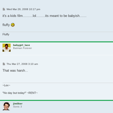
Post
Wed Mar 26, 2008 10:17 pm
it's a kids film..........lol.........its meant to be babyish.......
fluffy
Fluffy
babygirl_lace
Batman Forever
Post
Thu Mar 27, 2008 3:10 am
That was harsh...
~Lex~
"No day but today!" ~RENT~
jimliker
Sonic 3