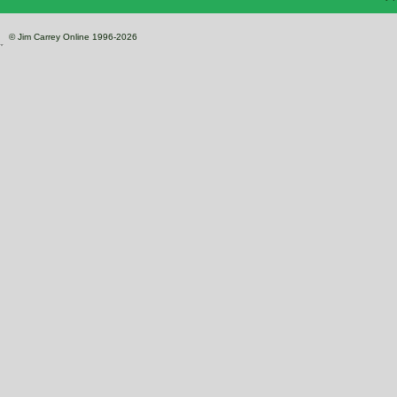
© Jim Carrey Online 1996-2026