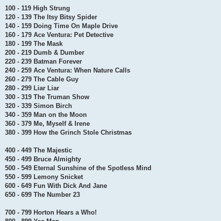
100 - 119 High Strung
120 - 139 The Itsy Bitsy Spider
140 - 159 Doing Time On Maple Drive
160 - 179 Ace Ventura: Pet Detective
180 - 199 The Mask
200 - 219 Dumb & Dumber
220 - 239 Batman Forever
240 - 259 Ace Ventura: When Nature Calls
260 - 279 The Cable Guy
280 - 299 Liar Liar
300 - 319 The Truman Show
320 - 339 Simon Birch
340 - 359 Man on the Moon
360 - 379 Me, Myself & Irene
380 - 399 How the Grinch Stole Christmas
400 - 449 The Majestic
450 - 499 Bruce Almighty
500 - 549 Eternal Sunshine of the Spotless Mind
550 - 599 Lemony Snicket
600 - 649 Fun With Dick And Jane
650 - 699 The Number 23
700 - 799 Horton Hears a Who!