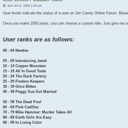
Post
Sun Jul 11, 2004 1:04 pm
User levels indicate the status of a user on Jim Carrey Online Forum. Ba
Once you make 1500 posts, you can choose a custom title. Just give me a
User ranks are as follows:
00 - 04 Newbie
05 - 09 Introducing Janet
10 - 14 Copper Mountain
15 - 19 All In Good Taste
20 - 24 The Duck Factory
25 - 29 Finders Keepers
30 - 39 Once Bitten
40 - 49 Peggy Sue Got Married
50 - 59 The Dead Pool
60 - 69 Pink Cadillac
70 - 79 Mike Hammer: Murder Takes All
80 - 89 Earth Girls Are Easy
90 - 99 In Living Color