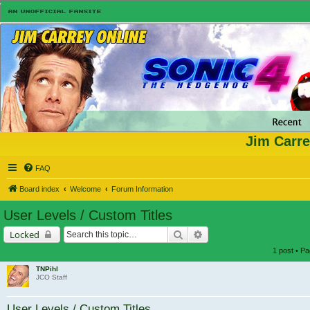
Jim Carre
FAQ
Board index
Welcome
Forum Information
User Levels / Custom Titles
Search
Advanced search
Locked
1 post • P
TNPihl
JCO Staff
User Levels / Custom Titles