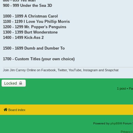
800 - 899 Yes Man
900 - 999 Under the Sea 3D
1000 - 1099 A Christmas Carol
1100 - 1199 I Love You Phillip Morris
1200 - 1299 Mr. Popper's Penguins
1300 - 1399 Burt Wonderstone
1400 - 1499 Kick-Ass 2
1500 - 1699 Dumb and Dumber To
1700 - Custom Titles (your own choice)
Join Jim Carrey Online on Facebook, Twitter, YouTube, Instagram and Snapchat
Locked
1 post • P
Board index
Powered by
phpBB
® Forum 
Privacy