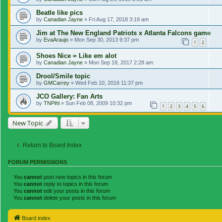
Beatle like pics
by
Canadian Jayne
»
Fri Aug 17, 2018 3:19 am
Jim at The New England Patriots x Atlanta Falcons game
by
EvaAraujo
»
Mon Sep 30, 2013 9:37 pm
1
2
Shoes Nice = Like em alot
by
Canadian Jayne
»
Mon Sep 18, 2017 2:28 am
Drool/Smile topic
by
GMCarrey
»
Wed Feb 10, 2016 11:37 pm
JCO Gallery: Fan Arts
by
TNPihl
»
Sun Feb 08, 2009 10:32 pm
1
2
3
4
5
6
New Topic
Return to Board Index
FORUM PERMISSIONS
You
cannot
post new topics in this forum
You
cannot
reply to topics in this forum
You
cannot
edit your posts in this forum
You
cannot
delete your posts in this forum
Board index