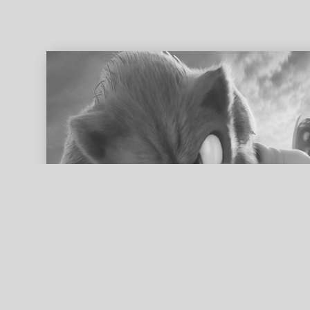
ed search