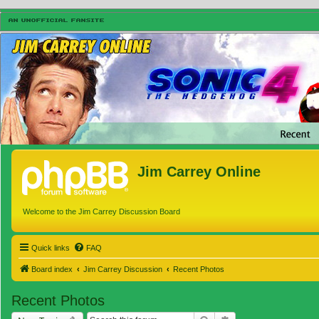
Jim Carrey Online
Welcome to the Jim Carrey Discussion Board
Quick links
FAQ
Board index
Jim Carrey Discussion
Recent Photos
Recent Photos