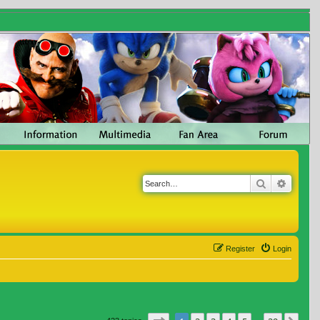
Search
Advanc
Register
Login