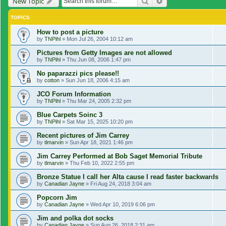
Search
Advanced search
New Topic
TOPICS
How to post a picture
by
TNPihl
»
Mon Jul 26, 2004 10:12 am
Pictures from Getty Images are not allowed
by
TNPihl
»
Thu Jun 08, 2006 1:47 pm
No paparazzi pics please!!
by
cotton
»
Sun Jun 18, 2006 4:15 am
JCO Forum Information
by
TNPihl
»
Thu Mar 24, 2005 2:32 pm
Blue Carpets Soinc 3
by
TNPihl
»
Sat Mar 15, 2025 10:20 pm
Recent pictures of Jim Carrey
by
tlmarvin
»
Sun Apr 18, 2021 1:46 pm
Jim Carrey Performed at Bob Saget Memorial Tribute
by
tlmarvin
»
Thu Feb 10, 2022 2:55 pm
Bronze Statue I call her Alta cause I read faster backwards
by
Canadian Jayne
»
Fri Aug 24, 2018 3:04 am
Popcorn Jim
by
Canadian Jayne
»
Wed Apr 10, 2019 6:06 pm
Jim and polka dot socks
by
Canadian Jayne
»
Sun Aug 26, 2018 2:31 am