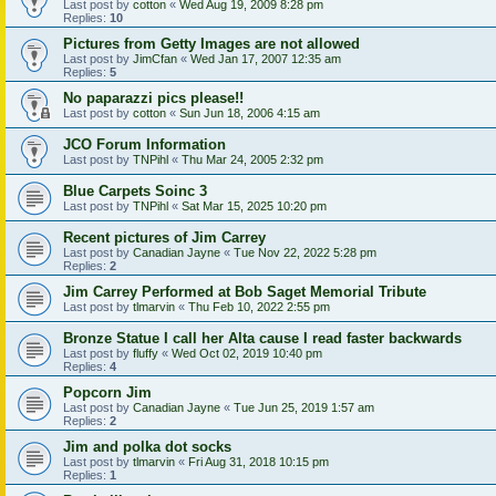
Last post by
cotton
«
Wed Aug 19, 2009 8:28 pm
Replies:
10
Pictures from Getty Images are not allowed
Last post by
JimCfan
«
Wed Jan 17, 2007 12:35 am
Replies:
5
No paparazzi pics please!!
Last post by
cotton
«
Sun Jun 18, 2006 4:15 am
JCO Forum Information
Last post by
TNPihl
«
Thu Mar 24, 2005 2:32 pm
Blue Carpets Soinc 3
Last post by
TNPihl
«
Sat Mar 15, 2025 10:20 pm
Recent pictures of Jim Carrey
Last post by
Canadian Jayne
«
Tue Nov 22, 2022 5:28 pm
Replies:
2
Jim Carrey Performed at Bob Saget Memorial Tribute
Last post by
tlmarvin
«
Thu Feb 10, 2022 2:55 pm
Bronze Statue I call her Alta cause I read faster backwards
Last post by
fluffy
«
Wed Oct 02, 2019 10:40 pm
Replies:
4
Popcorn Jim
Last post by
Canadian Jayne
«
Tue Jun 25, 2019 1:57 am
Replies:
2
Jim and polka dot socks
Last post by
tlmarvin
«
Fri Aug 31, 2018 10:15 pm
Replies:
1