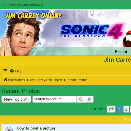
Jim Carre
FAQ
Board index
Jim Carrey Discussion
Recent Photos
Recent Photos
Search
Advanced search
New Topic
Page
1
of
1
2
423 topics
Topi
How to post a picture