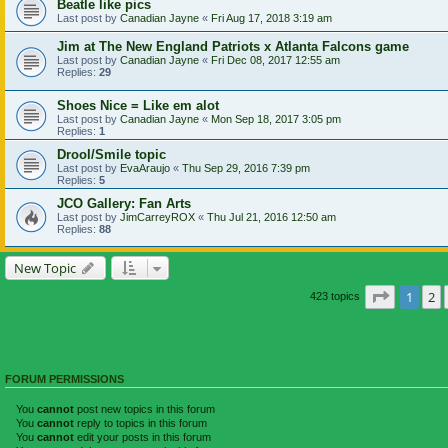
Beatle like pics
Last post by
Canadian Jayne
«
Fri Aug 17, 2018 3:19 am
Jim at The New England Patriots x Atlanta Falcons game
Last post by
Canadian Jayne
«
Fri Dec 08, 2017 12:55 am
Replies:
29
Shoes Nice = Like em alot
Last post by
Canadian Jayne
«
Mon Sep 18, 2017 3:05 pm
Replies:
1
Drool/Smile topic
Last post by
EvaAraujo
«
Thu Sep 29, 2016 7:39 pm
Replies:
5
JCO Gallery: Fan Arts
Last post by
JimCarreyROX
«
Thu Jul 21, 2016 12:50 am
Replies:
88
New Topic
Page
1
of
1
2
423 topics
FORUM PERMISSIONS
You
cannot
post new topics in this forum
You
cannot
reply to topics in this forum
You
cannot
edit your posts in this forum