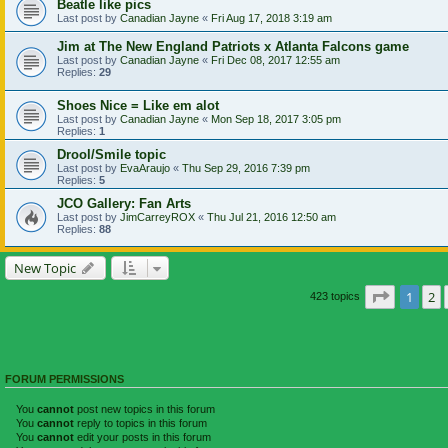
Beatle like pics
Last post by
Canadian Jayne
«
Fri Aug 17, 2018 3:19 am
Jim at The New England Patriots x Atlanta Falcons game
Last post by
Canadian Jayne
«
Fri Dec 08, 2017 12:55 am
Replies:
29
Shoes Nice = Like em alot
Last post by
Canadian Jayne
«
Mon Sep 18, 2017 3:05 pm
Replies:
1
Drool/Smile topic
Last post by
EvaAraujo
«
Thu Sep 29, 2016 7:39 pm
Replies:
5
JCO Gallery: Fan Arts
Last post by
JimCarreyROX
«
Thu Jul 21, 2016 12:50 am
Replies:
88
New Topic
Page
1
of
1
2
423 topics
FORUM PERMISSIONS
You
cannot
post new topics in this forum
You
cannot
reply to topics in this forum
You
cannot
edit your posts in this forum