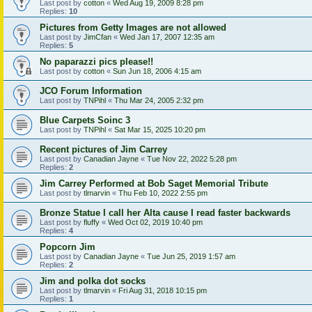
Last post by
cotton
«
Wed Aug 19, 2009 8:28 pm
Replies:
10
Pictures from Getty Images are not allowed
Last post by
JimCfan
«
Wed Jan 17, 2007 12:35 am
Replies:
5
No paparazzi pics please!!
Last post by
cotton
«
Sun Jun 18, 2006 4:15 am
JCO Forum Information
Last post by
TNPihl
«
Thu Mar 24, 2005 2:32 pm
Blue Carpets Soinc 3
Last post by
TNPihl
«
Sat Mar 15, 2025 10:20 pm
Recent pictures of Jim Carrey
Last post by
Canadian Jayne
«
Tue Nov 22, 2022 5:28 pm
Replies:
2
Jim Carrey Performed at Bob Saget Memorial Tribute
Last post by
tlmarvin
«
Thu Feb 10, 2022 2:55 pm
Bronze Statue I call her Alta cause I read faster backwards
Last post by
fluffy
«
Wed Oct 02, 2019 10:40 pm
Replies:
4
Popcorn Jim
Last post by
Canadian Jayne
«
Tue Jun 25, 2019 1:57 am
Replies:
2
Jim and polka dot socks
Last post by
tlmarvin
«
Fri Aug 31, 2018 10:15 pm
Replies:
1