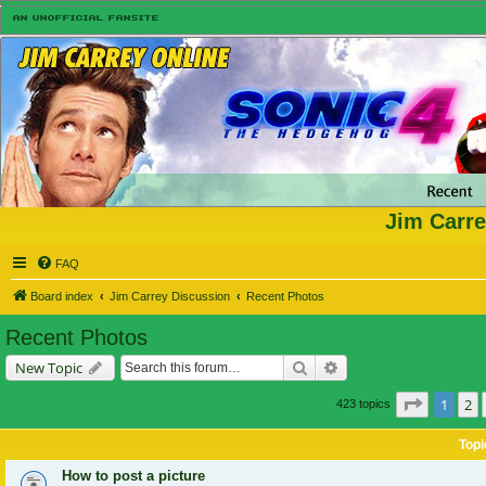
Jim Carre
FAQ
Board index
Jim Carrey Discussion
Recent Photos
Recent Photos
Search
Advanced search
New Topic
Page
1
of
1
2
423 topics
Topi
How to post a picture