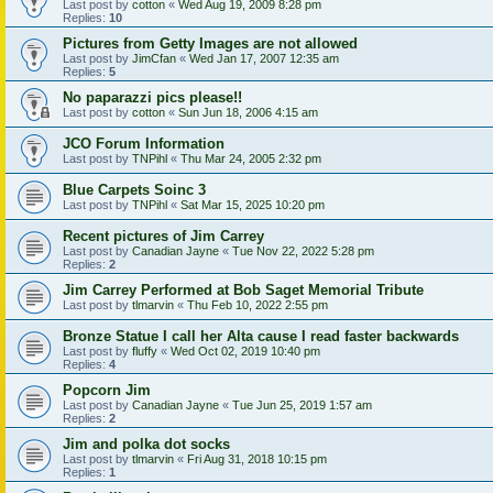
Last post by
cotton
«
Wed Aug 19, 2009 8:28 pm
Replies:
10
Pictures from Getty Images are not allowed
Last post by
JimCfan
«
Wed Jan 17, 2007 12:35 am
Replies:
5
No paparazzi pics please!!
Last post by
cotton
«
Sun Jun 18, 2006 4:15 am
JCO Forum Information
Last post by
TNPihl
«
Thu Mar 24, 2005 2:32 pm
Blue Carpets Soinc 3
Last post by
TNPihl
«
Sat Mar 15, 2025 10:20 pm
Recent pictures of Jim Carrey
Last post by
Canadian Jayne
«
Tue Nov 22, 2022 5:28 pm
Replies:
2
Jim Carrey Performed at Bob Saget Memorial Tribute
Last post by
tlmarvin
«
Thu Feb 10, 2022 2:55 pm
Bronze Statue I call her Alta cause I read faster backwards
Last post by
fluffy
«
Wed Oct 02, 2019 10:40 pm
Replies:
4
Popcorn Jim
Last post by
Canadian Jayne
«
Tue Jun 25, 2019 1:57 am
Replies:
2
Jim and polka dot socks
Last post by
tlmarvin
«
Fri Aug 31, 2018 10:15 pm
Replies:
1