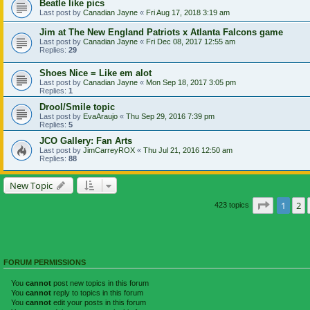
Beatle like pics
Last post by
Canadian Jayne
«
Fri Aug 17, 2018 3:19 am
Jim at The New England Patriots x Atlanta Falcons game
Last post by
Canadian Jayne
«
Fri Dec 08, 2017 12:55 am
Replies:
29
Shoes Nice = Like em alot
Last post by
Canadian Jayne
«
Mon Sep 18, 2017 3:05 pm
Replies:
1
Drool/Smile topic
Last post by
EvaAraujo
«
Thu Sep 29, 2016 7:39 pm
Replies:
5
JCO Gallery: Fan Arts
Last post by
JimCarreyROX
«
Thu Jul 21, 2016 12:50 am
Replies:
88
New Topic
Page
1
of
1
2
423 topics
FORUM PERMISSIONS
You
cannot
post new topics in this forum
You
cannot
reply to topics in this forum
You
cannot
edit your posts in this forum