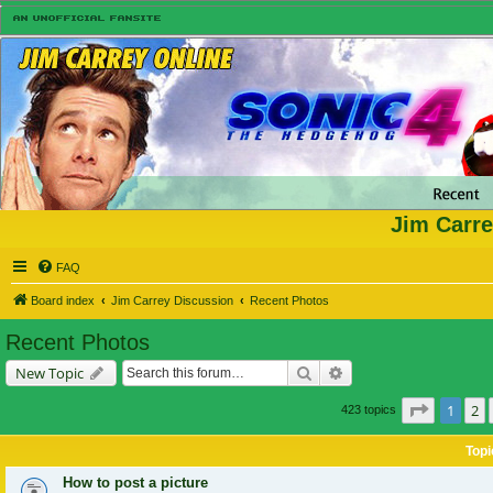
Jim Carre
FAQ
Board index
Jim Carrey Discussion
Recent Photos
Recent Photos
Search
Advanced search
New Topic
Page
1
of
1
2
423 topics
Topi
How to post a picture