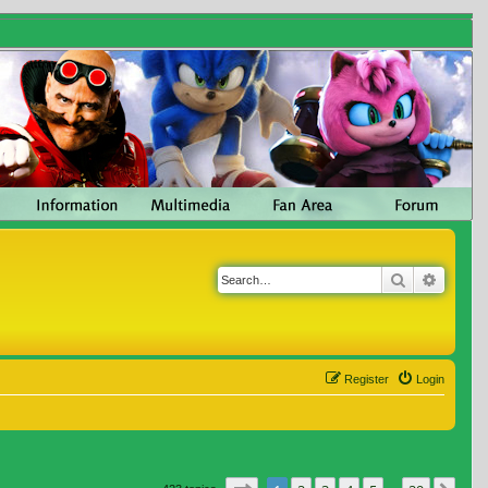
Search
Advanc
Register
Login