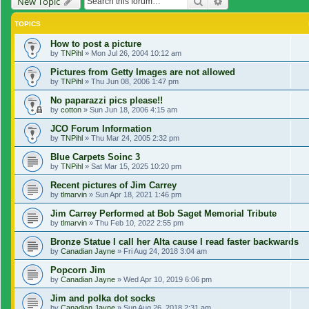
Search
Advanced search
New Topic
TOPICS
How to post a picture
by
TNPihl
»
Mon Jul 26, 2004 10:12 am
Pictures from Getty Images are not allowed
by
TNPihl
»
Thu Jun 08, 2006 1:47 pm
No paparazzi pics please!!
by
cotton
»
Sun Jun 18, 2006 4:15 am
JCO Forum Information
by
TNPihl
»
Thu Mar 24, 2005 2:32 pm
Blue Carpets Soinc 3
by
TNPihl
»
Sat Mar 15, 2025 10:20 pm
Recent pictures of Jim Carrey
by
tlmarvin
»
Sun Apr 18, 2021 1:46 pm
Jim Carrey Performed at Bob Saget Memorial Tribute
by
tlmarvin
»
Thu Feb 10, 2022 2:55 pm
Bronze Statue I call her Alta cause I read faster backwards
by
Canadian Jayne
»
Fri Aug 24, 2018 3:04 am
Popcorn Jim
by
Canadian Jayne
»
Wed Apr 10, 2019 6:06 pm
Jim and polka dot socks
by
Canadian Jayne
»
Sun Aug 26, 2018 2:31 am