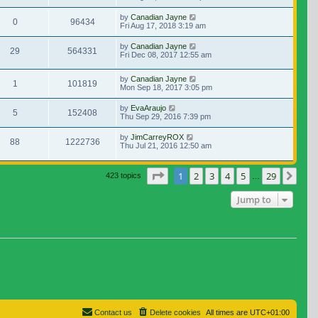
by
Canadian Jayne
0
96434
Fri Aug 17, 2018 3:19 am
by
Canadian Jayne
29
564331
Fri Dec 08, 2017 12:55 am
by
Canadian Jayne
1
101819
Mon Sep 18, 2017 3:05 pm
by
EvaAraujo
5
152408
Thu Sep 29, 2016 7:39 pm
by
JimCarreyROX
88
1222736
Thu Jul 21, 2016 12:50 am
Page
1
of
29
1
2
3
4
5
29
Nex
423 topics
…
Jump to
Contact us
Delete cookies
All times are
UTC+01:00