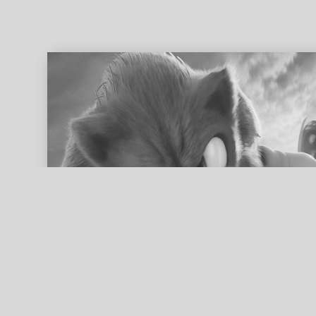
ed search