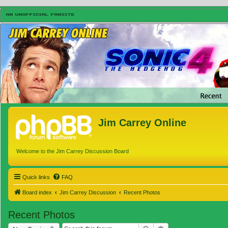
Jim Carrey Online
Welcome to the Jim Carrey Discussion Board
Quick links
FAQ
Board index
Jim Carrey Discussion
Recent Photos
Recent Photos