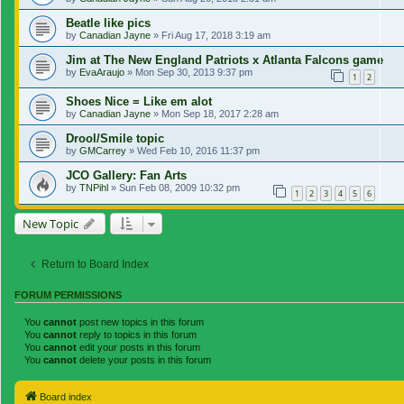
Beatle like pics
by
Canadian Jayne
»
Fri Aug 17, 2018 3:19 am
Jim at The New England Patriots x Atlanta Falcons game
by
EvaAraujo
»
Mon Sep 30, 2013 9:37 pm
1
2
Shoes Nice = Like em alot
by
Canadian Jayne
»
Mon Sep 18, 2017 2:28 am
Drool/Smile topic
by
GMCarrey
»
Wed Feb 10, 2016 11:37 pm
JCO Gallery: Fan Arts
by
TNPihl
»
Sun Feb 08, 2009 10:32 pm
1
2
3
4
5
6
New Topic
Return to Board Index
FORUM PERMISSIONS
You
cannot
post new topics in this forum
You
cannot
reply to topics in this forum
You
cannot
edit your posts in this forum
You
cannot
delete your posts in this forum
Board index