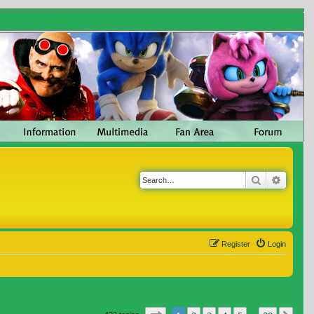
Search
Advanc
Register
Login