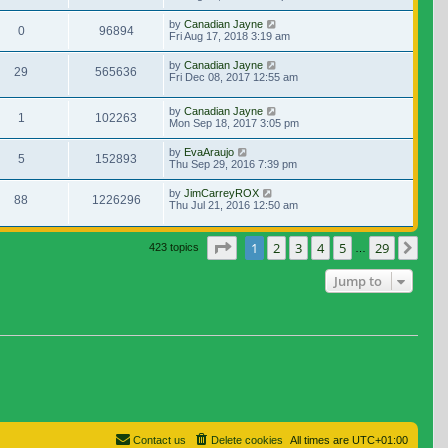
by
Canadian Jayne
0
96894
Fri Aug 17, 2018 3:19 am
by
Canadian Jayne
29
565636
Fri Dec 08, 2017 12:55 am
by
Canadian Jayne
1
102263
Mon Sep 18, 2017 3:05 pm
by
EvaAraujo
5
152893
Thu Sep 29, 2016 7:39 pm
by
JimCarreyROX
88
1226296
Thu Jul 21, 2016 12:50 am
Page
1
of
29
1
2
3
4
5
29
Nex
423 topics
…
Jump to
Contact us
Delete cookies
All times are
UTC+01:00