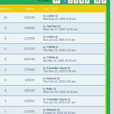
Page
1
of
29
1
2
3
4
5
29
Nex
423 topics
…
REPLIES
VIEWS
LAST POST
by
cotton
10
193193
Wed Aug 19, 2009 8:28 pm
by
JimCfan
5
148635
Wed Jan 17, 2007 12:35 am
by
cotton
0
111056
Sun Jun 18, 2006 4:15 am
by
TNPihl
0
117523
Thu Mar 24, 2005 2:32 pm
by
TNPihl
0
403740
Sat Mar 15, 2025 10:20 pm
by
Canadian Jayne
2
270924
Tue Nov 22, 2022 5:28 pm
by
tlmarvin
0
92970
Thu Feb 10, 2022 2:55 pm
by
fluffy
4
185100
Wed Oct 02, 2019 10:40 pm
by
Canadian Jayne
2
120251
Tue Jun 25, 2019 1:57 am
by
tlmarvin
1
113241
Fri Aug 31, 2018 10:15 pm