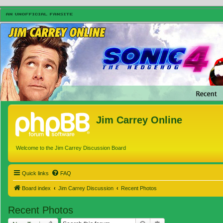
Jim Carrey Online
Welcome to the Jim Carrey Discussion Board
Quick links
FAQ
Board index
Jim Carrey Discussion
Recent Photos
Recent Photos