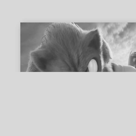
ed search