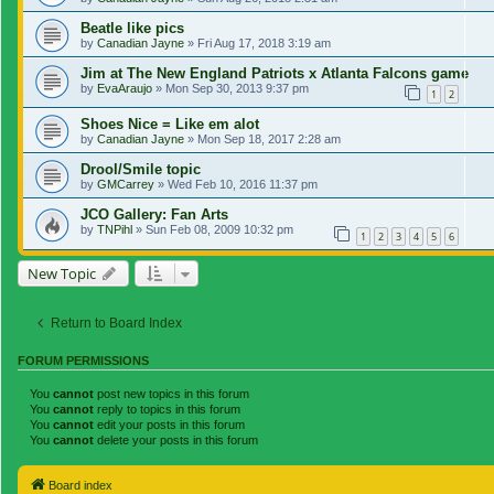
Beatle like pics
by
Canadian Jayne
»
Fri Aug 17, 2018 3:19 am
Jim at The New England Patriots x Atlanta Falcons game
by
EvaAraujo
»
Mon Sep 30, 2013 9:37 pm
1
2
Shoes Nice = Like em alot
by
Canadian Jayne
»
Mon Sep 18, 2017 2:28 am
Drool/Smile topic
by
GMCarrey
»
Wed Feb 10, 2016 11:37 pm
JCO Gallery: Fan Arts
by
TNPihl
»
Sun Feb 08, 2009 10:32 pm
1
2
3
4
5
6
New Topic
Return to Board Index
FORUM PERMISSIONS
You
cannot
post new topics in this forum
You
cannot
reply to topics in this forum
You
cannot
edit your posts in this forum
You
cannot
delete your posts in this forum
Board index