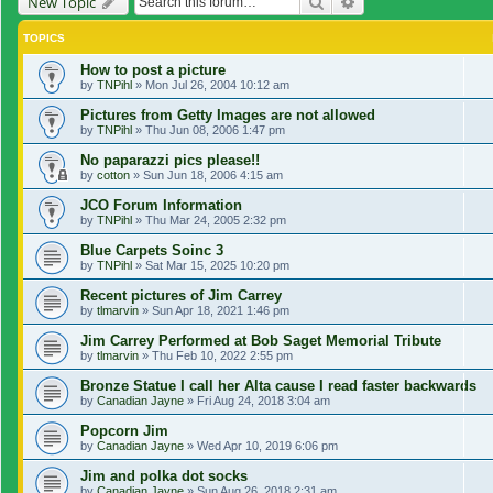
Search
Advanced search
New Topic
TOPICS
How to post a picture
by
TNPihl
»
Mon Jul 26, 2004 10:12 am
Pictures from Getty Images are not allowed
by
TNPihl
»
Thu Jun 08, 2006 1:47 pm
No paparazzi pics please!!
by
cotton
»
Sun Jun 18, 2006 4:15 am
JCO Forum Information
by
TNPihl
»
Thu Mar 24, 2005 2:32 pm
Blue Carpets Soinc 3
by
TNPihl
»
Sat Mar 15, 2025 10:20 pm
Recent pictures of Jim Carrey
by
tlmarvin
»
Sun Apr 18, 2021 1:46 pm
Jim Carrey Performed at Bob Saget Memorial Tribute
by
tlmarvin
»
Thu Feb 10, 2022 2:55 pm
Bronze Statue I call her Alta cause I read faster backwards
by
Canadian Jayne
»
Fri Aug 24, 2018 3:04 am
Popcorn Jim
by
Canadian Jayne
»
Wed Apr 10, 2019 6:06 pm
Jim and polka dot socks
by
Canadian Jayne
»
Sun Aug 26, 2018 2:31 am