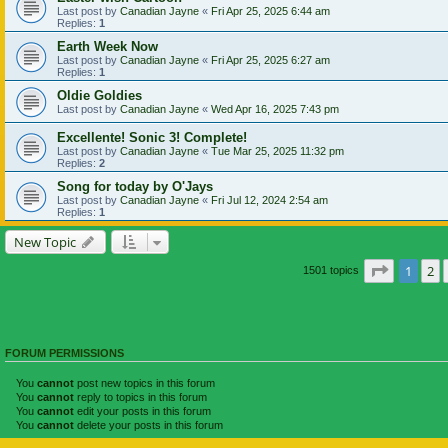
Last post by
Canadian Jayne
«
Fri Apr 25, 2025 6:44 am
Replies:
1
Earth Week Now
Last post by
Canadian Jayne
«
Fri Apr 25, 2025 6:27 am
Replies:
1
Oldie Goldies
Last post by
Canadian Jayne
«
Wed Apr 16, 2025 7:43 pm
Excellente! Sonic 3! Complete!
Last post by
Canadian Jayne
«
Tue Mar 25, 2025 11:32 pm
Replies:
2
Song for today by O'Jays
Last post by
Canadian Jayne
«
Fri Jul 12, 2024 2:54 am
Replies:
1
New Topic
Page
1
of
1
2
1501 topics
FORUM PERMISSIONS
You
cannot
post new topics in this forum
You
cannot
reply to topics in this forum
You
cannot
edit your posts in this forum
You
cannot
delete your posts in this forum