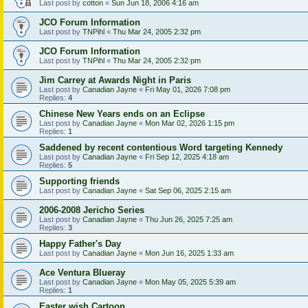
Last post by
cotton
«
Sun Jun 18, 2006 4:16 am
JCO Forum Information
Last post by
TNPihl
«
Thu Mar 24, 2005 2:32 pm
JCO Forum Information
Last post by
TNPihl
«
Thu Mar 24, 2005 2:32 pm
Jim Carrey at Awards Night in Paris
Last post by
Canadian Jayne
«
Fri May 01, 2026 7:08 pm
Replies:
4
Chinese New Years ends on an Eclipse
Last post by
Canadian Jayne
«
Mon Mar 02, 2026 1:15 pm
Replies:
1
Saddened by recent contentious Word targeting Kennedy
Last post by
Canadian Jayne
«
Fri Sep 12, 2025 4:18 am
Replies:
5
Supporting friends
Last post by
Canadian Jayne
«
Sat Sep 06, 2025 2:15 am
2006-2008 Jericho Series
Last post by
Canadian Jayne
«
Thu Jun 26, 2025 7:25 am
Replies:
3
Happy Father's Day
Last post by
Canadian Jayne
«
Mon Jun 16, 2025 1:33 am
Ace Ventura Blueray
Last post by
Canadian Jayne
«
Mon May 05, 2025 5:39 am
Replies:
1
Easter wish Cartoon