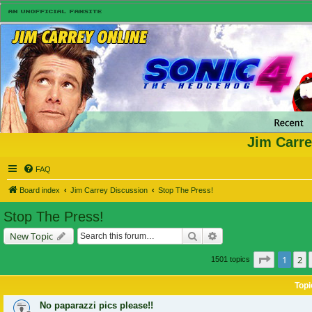
Jim Carre
FAQ
Board index
Jim Carrey Discussion
Stop The Press!
Stop The Press!
Search
Advanced search
New Topic
Page
1
of
1
2
1501 topics
Topi
No paparazzi pics please!!