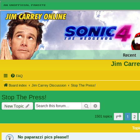
Jim Carre
FAQ
Board index
Jim Carrey Discussion
Stop The Press!
Stop The Press!
Search
Advanced search
New Topic
Page
1
of
1
2
1501 topics
Topi
No paparazzi pics please!!