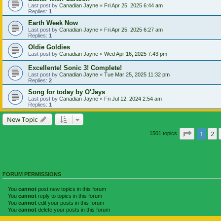
Last post by
Canadian Jayne
«
Fri Apr 25, 2025 6:44 am
Replies:
1
Earth Week Now
Last post by
Canadian Jayne
«
Fri Apr 25, 2025 6:27 am
Replies:
1
Oldie Goldies
Last post by
Canadian Jayne
«
Wed Apr 16, 2025 7:43 pm
Excellente! Sonic 3! Complete!
Last post by
Canadian Jayne
«
Tue Mar 25, 2025 11:32 pm
Replies:
2
Song for today by O'Jays
Last post by
Canadian Jayne
«
Fri Jul 12, 2024 2:54 am
Replies:
1
New Topic
Page
1
of
1
2
1501 topics
FORUM PERMISSIONS
You
cannot
post new topics in this forum
You
cannot
reply to topics in this forum
You
cannot
edit your posts in this forum
You
cannot
delete your posts in this forum