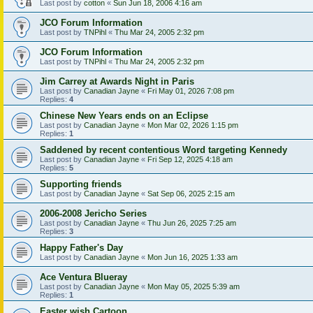
Last post by
cotton
«
Sun Jun 18, 2006 4:16 am
JCO Forum Information
Last post by
TNPihl
«
Thu Mar 24, 2005 2:32 pm
JCO Forum Information
Last post by
TNPihl
«
Thu Mar 24, 2005 2:32 pm
Jim Carrey at Awards Night in Paris
Last post by
Canadian Jayne
«
Fri May 01, 2026 7:08 pm
Replies:
4
Chinese New Years ends on an Eclipse
Last post by
Canadian Jayne
«
Mon Mar 02, 2026 1:15 pm
Replies:
1
Saddened by recent contentious Word targeting Kennedy
Last post by
Canadian Jayne
«
Fri Sep 12, 2025 4:18 am
Replies:
5
Supporting friends
Last post by
Canadian Jayne
«
Sat Sep 06, 2025 2:15 am
2006-2008 Jericho Series
Last post by
Canadian Jayne
«
Thu Jun 26, 2025 7:25 am
Replies:
3
Happy Father's Day
Last post by
Canadian Jayne
«
Mon Jun 16, 2025 1:33 am
Ace Ventura Blueray
Last post by
Canadian Jayne
«
Mon May 05, 2025 5:39 am
Replies:
1
Easter wish Cartoon