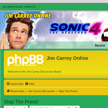
Jim Carrey Online
Welcome to the Jim Carrey Discussion Board
Quick links
FAQ
Board index
Jim Carrey Discussion
Stop The Press!
Stop The Press!