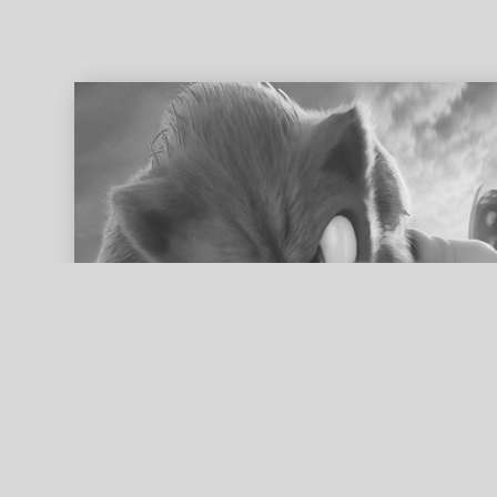
ed search