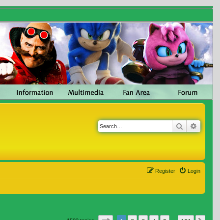
Search
Advanc
Register
Login