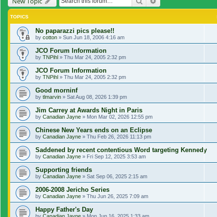
Search
Advanced search
New Topic
TOPICS
No paparazzi pics please!!
by
cotton
»
Sun Jun 18, 2006 4:16 am
JCO Forum Information
by
TNPihl
»
Thu Mar 24, 2005 2:32 pm
JCO Forum Information
by
TNPihl
»
Thu Mar 24, 2005 2:32 pm
Good morninf
by
tlmarvin
»
Sat Aug 08, 2026 1:39 pm
Jim Carrey at Awards Night in Paris
by
Canadian Jayne
»
Mon Mar 02, 2026 12:55 pm
Chinese New Years ends on an Eclipse
by
Canadian Jayne
»
Thu Feb 26, 2026 11:13 pm
Saddened by recent contentious Word targeting Kennedy
by
Canadian Jayne
»
Fri Sep 12, 2025 3:53 am
Supporting friends
by
Canadian Jayne
»
Sat Sep 06, 2025 2:15 am
2006-2008 Jericho Series
by
Canadian Jayne
»
Thu Jun 26, 2025 7:09 am
Happy Father's Day
by
Canadian Jayne
»
Mon Jun 16, 2025 1:33 am