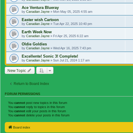
Ace Ventura Blueray
by
Canadian Jayne
»
Mon May 05, 2025 4:55 am
Easter wish Cartoon
by
Canadian Jayne
»
Tue Apr 22, 2025 10:40 pm
Earth Week Now
by
Canadian Jayne
»
Fri Apr 25, 2025 6:22 am
Oldie Goldies
by
Canadian Jayne
»
Wed Apr 16, 2025 7:43 pm
Excellente! Sonic 3! Complete!
by
Canadian Jayne
»
Sun Jul 21, 2024 1:17 am
New Topic
Return to Board Index
FORUM PERMISSIONS
You
cannot
post new topics in this forum
You
cannot
reply to topics in this forum
You
cannot
edit your posts in this forum
You
cannot
delete your posts in this forum
Board index