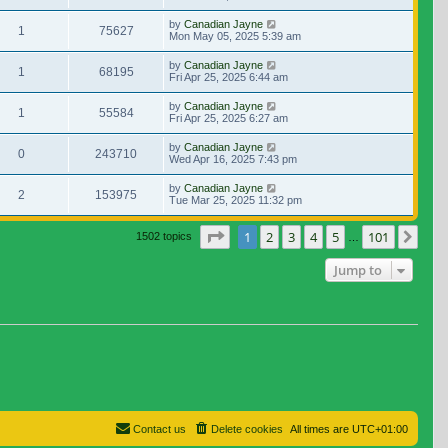
by
Canadian Jayne
1
75627
Mon May 05, 2025 5:39 am
by
Canadian Jayne
1
68195
Fri Apr 25, 2025 6:44 am
by
Canadian Jayne
1
55584
Fri Apr 25, 2025 6:27 am
by
Canadian Jayne
0
243710
Wed Apr 16, 2025 7:43 pm
by
Canadian Jayne
2
153975
Tue Mar 25, 2025 11:32 pm
Page
1
of
101
1
2
3
4
5
101
Nex
1502 topics
…
Jump to
Contact us
Delete cookies
All times are
UTC+01:00