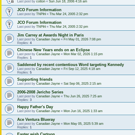
Last post by
cotton
«
Sun Jun 18, 2006 4:16 am
JCO Forum Information
Last post by
TNPihl
«
Thu Mar 24, 2005 2:32 pm
JCO Forum Information
Last post by
TNPihl
«
Thu Mar 24, 2005 2:32 pm
Jim Carrey at Awards Night in Paris
Last post by
Canadian Jayne
«
Fri May 01, 2026 7:08 pm
Replies:
4
Chinese New Years ends on an Eclipse
Last post by
Canadian Jayne
«
Mon Mar 02, 2026 1:15 pm
Replies:
1
Saddened by recent contentious Word targeting Kennedy
Last post by
Canadian Jayne
«
Fri Sep 12, 2025 4:18 am
Replies:
5
Supporting friends
Last post by
Canadian Jayne
«
Sat Sep 06, 2025 2:15 am
2006-2008 Jericho Series
Last post by
Canadian Jayne
«
Thu Jun 26, 2025 7:25 am
Replies:
3
Happy Father's Day
Last post by
Canadian Jayne
«
Mon Jun 16, 2025 1:33 am
Ace Ventura Blueray
Last post by
Canadian Jayne
«
Mon May 05, 2025 5:39 am
Replies:
1
Easter wish Cartoon