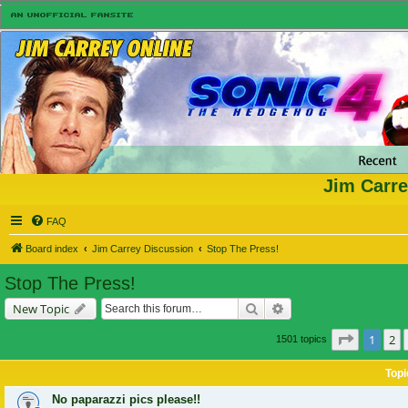
Jim Carre
FAQ
Board index
Jim Carrey Discussion
Stop The Press!
Stop The Press!
Search
Advanced search
New Topic
Page
1
of
1
2
1501 topics
Topi
No paparazzi pics please!!