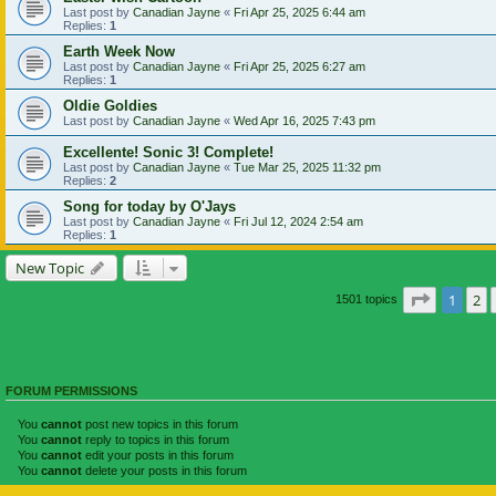
Last post by
Canadian Jayne
«
Fri Apr 25, 2025 6:44 am
Replies:
1
Earth Week Now
Last post by
Canadian Jayne
«
Fri Apr 25, 2025 6:27 am
Replies:
1
Oldie Goldies
Last post by
Canadian Jayne
«
Wed Apr 16, 2025 7:43 pm
Excellente! Sonic 3! Complete!
Last post by
Canadian Jayne
«
Tue Mar 25, 2025 11:32 pm
Replies:
2
Song for today by O'Jays
Last post by
Canadian Jayne
«
Fri Jul 12, 2024 2:54 am
Replies:
1
New Topic
Page
1
of
1
2
1501 topics
FORUM PERMISSIONS
You
cannot
post new topics in this forum
You
cannot
reply to topics in this forum
You
cannot
edit your posts in this forum
You
cannot
delete your posts in this forum